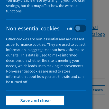
You may disable these by changing your browser
settings, but this may affect how the website
A National Statistics publication for Scotland
functions.
Published
Non-essential cookies
Off
13 December 2022
(Latest
Other cookies are non-essential and are classed
release)
as performance cookies. They are used to collect
Type
information in aggregate about how visitors use
Statistical report
our site. This data is used to make informed
decisions on whether the site is meeting your
Author
needs, which leads us to making improvements.
Public Health Scotland
Non-essential cookies are used to store
information about how you use the site and can
be turned off.
Primary care
See all releases
Save and close