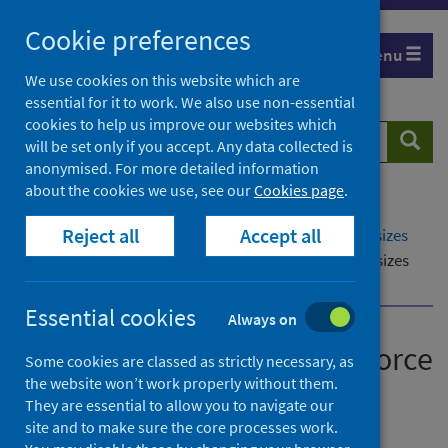
Skip
Cookie preferences
to
Menu
content
We use cookies on this website which are
essential for it to work. We also use non-essential
cookies to help us improve our websites which
Search
Searc
will be set only if you accept. Any data collected is
website
anonymised. For more detailed information
about the cookies we use, see our
Cookies page
.
Home
Publications
Reject all
Accept all
General Practice - GP workforce and practice list sizes
General Practice - GP Workforce and practice list sizes
2012 - 2022
Essential cookies
Always on
General Practice - GP workforce
Some cookies are classed as strictly necessary, as
the website won’t work properly without them.
and practice list sizes
They are essential to allow you to navigate our
site and to make sure the core processes work.
2012 - 2022