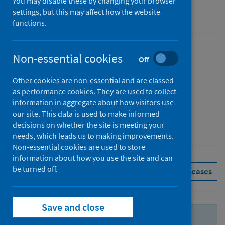
You may disable these by changing your browser
settings, but this may affect how the website
Official statistics in development
functions.
Published
Non-essential cookies
Off
03 March 2026
(Latest release)
Other cookies are non-essential and are classed
Type
as performance cookies. They are used to collect
Statistical report
information in aggregate about how visitors use
Author
our site. This data is used to make informed
decisions on whether the site is meeting your
Public Health Scotland
needs, which leads us to making improvements.
Non-essential cookies are used to store
information about how you use the site and can
be turned off.
Primary care
See all releases
Save and close
This publication preannounced for 7 April