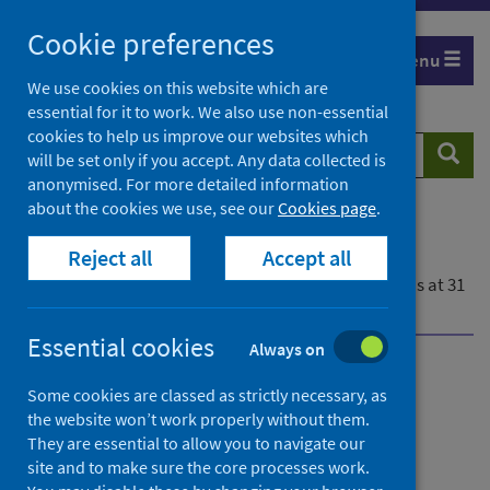
Skip
Cookie preferences
to
Menu
content
We use cookies on this website which are
essential for it to work. We also use non-essential
cookies to help us improve our websites which
Search
Searc
will be set only if you accept. Any data collected is
website
anonymised. For more detailed information
about the cookies we use, see our
Cookies page
.
Home
Publications
Reject all
Accept all
General Practice in-hours activity visualisation
General Practice in-hours activity visualisation - as at 31
January 2026
Essential cookies
Always on
General Practice in-hours
Some cookies are classed as strictly necessary, as
the website won’t work properly without them.
activity visualisation
They are essential to allow you to navigate our
site and to make sure the core processes work.
As at 31 January 2026