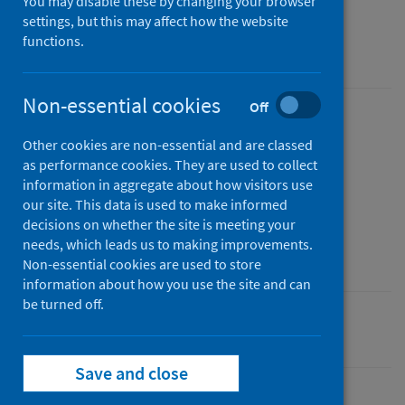
You may disable these by changing your browser
As at 30 April 2023
settings, but this may affect how the website
functions.
An Experimental Statistics publication for Scotland
Non-essential cookies
Off
Published
Other cookies are non-essential and are classed
27 June 2023
as performance cookies. They are used to collect
Type
information in aggregate about how visitors use
Statistical report
our site. This data is used to make informed
decisions on whether the site is meeting your
Author
needs, which leads us to making improvements.
Public Health Scotland
Non-essential cookies are used to store
information about how you use the site and can
be turned off.
Primary care
Save and close