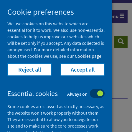
Skip
Cookie preferences
to
Menu
content
We use cookies on this website which are
essential for it to work. We also use non-essential
cookies to help us improve our websites which
Search
Searc
will be set only if you accept. Any data collected is
website
anonymised. For more detailed information
about the cookies we use, see our
Cookies page
.
Home
Publications
Reject all
Accept all
General Practice in-hours activity visualisation
Primary Care in-hours General Practice activity
visualisation - as at 30 April 2023
Dashboard
Essential cookies
Always on
Some cookies are classed as strictly necessary, as
General Practice in-hours
the website won’t work properly without them.
They are essential to allow you to navigate our
activity visualisation
site and to make sure the core processes work.