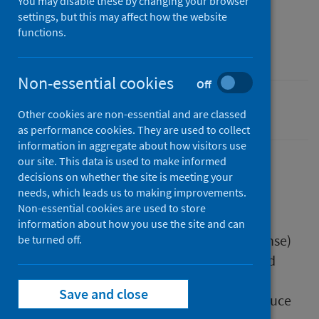
You may disable these by changing your browser
16 April 2025
settings, but this may affect how the website
Type
functions.
Resources
Non-essential cookies
Off
Drugs
Other cookies are non-essential and are classed
as performance cookies. They are used to collect
information in aggregate about how visitors use
our site. This data is used to make informed
decisions on whether the site is meeting your
Description
needs, which leads us to making improvements.
Non-essential cookies are used to store
information about how you use the site and can
RADAR (Rapid Action Drug Alerts and Response)
be turned off.
and the Simon Community Scotland worked
together to create this resource on how to
Save and close
respond to a drug overdose, and how to reduce