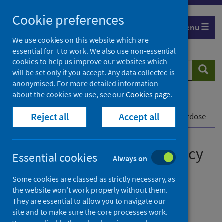
Skip
Cookie preferences
to
Menu
content
We use cookies on this website which are
essential for it to work. We also use non-essential
cookies to help us improve our websites which
Search
Searc
will be set only if you accept. Any data collected is
website
anonymised. For more detailed information
about the cookies we use, see our
Cookies page
.
Home
Publications
Reject all
Accept all
How to save a life: Emergency response to an overdose
How to save a life: Emergency
Essential cookies
Always on
response to an overdose
Some cookies are classed as strictly necessary, as
the website won’t work properly without them.
They are essential to allow you to navigate our
site and to make sure the core processes work.
Published