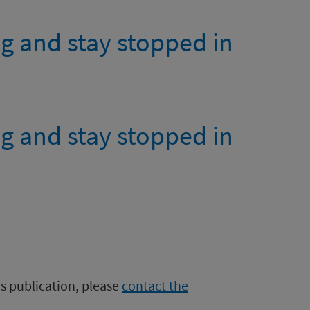
g and stay stopped in
g and stay stopped in
is publication, please
contact the