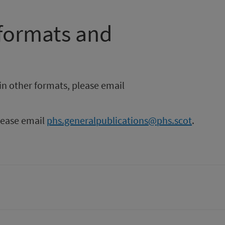
 formats and
in other formats, please email
please email
phs.generalpublications@phs.scot
.