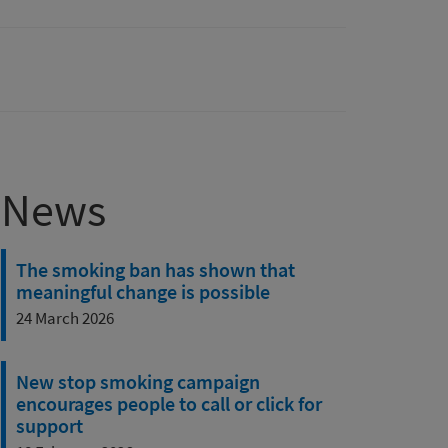
News
The smoking ban has shown that
meaningful change is possible
24 March 2026
New stop smoking campaign
encourages people to call or click for
support