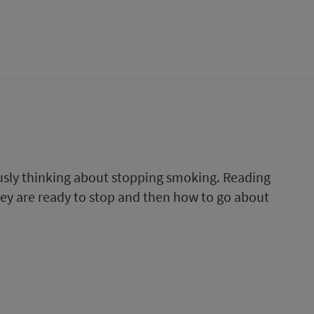
ously thinking about stopping smoking. Reading
they are ready to stop and then how to go about