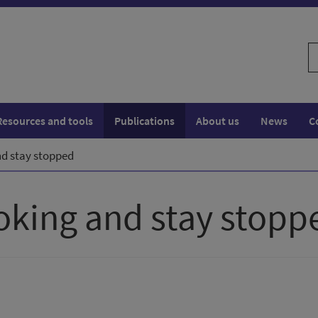
S
w
Resources and tools
Publications
About us
News
C
d stay stopped
oking and stay stopp