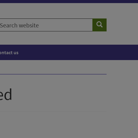
earch
Search
ebsite
ontact us
ed