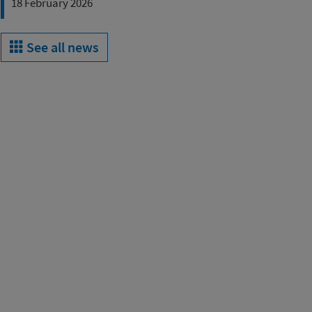
18 February 2026
See all news