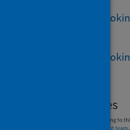
How to stop smokin
English
PDF | 6.2MB
How to stop smokin
Large print
PDF | 610.8KB
Media enquiries
If you have a media enquiry relating to th
Communications and Engagement team
.