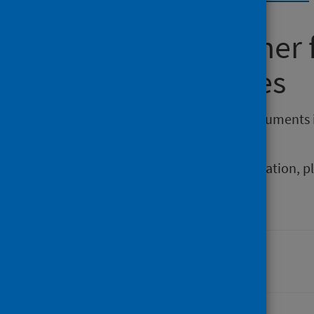
Requesting other
reporting issues
If you require publications or documents 
phs.otherformats@phs.scot
.
To report any issues with a publication, 
Last updated: 05 February 2026