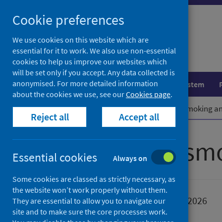
Skip
Cookie preferences
to
content
We use cookies on this website which are
essential for it to work. We also use non-essential
cookies to help us improve our websites which
will be set only if you accept. Any data collected is
anonymised. For more detailed information
Population health
Healthcare system
about the cookies we use, see our
Cookies page
.
Home
Publications
How to stop smoking an
Reject all
Accept all
How to stop sm
Essential cookies
Always on
Some cookies are classed as strictly necessary, as
the website won’t work properly without them.
Published
19 January 2026
They are essential to allow you to navigate our
site and to make sure the core processes work.
Type
Resources