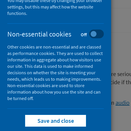
You may disable these by changing your browser
settings, but this may affect how the website
functions.
Smoking
Non-essential cookies
Off
Other cookies are non-essential and are classed
Description
as performance cookies. They are used to collect
information in aggregate about how visitors use
our site. This data is used to make informed
decisions on whether the site is meeting your
This booklet is for smokers who are seri
needs, which leads us to making improvements.
this booklet will help smokers decide if 
Non-essential cookies are used to store
it.
information about how you use the site and can
be turned off.
This publication is also available in
audio
Save and close
Files