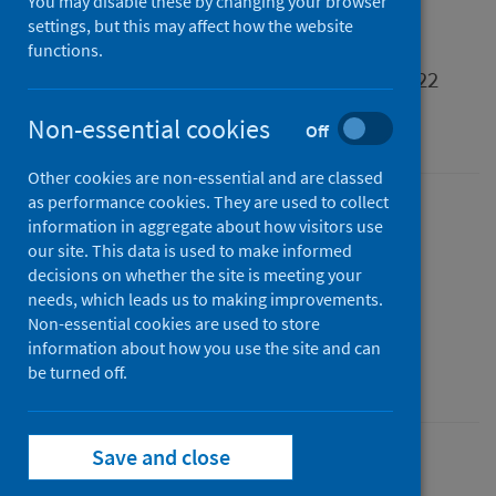
You may disable these by changing your browser
settings, but this may affect how the website
Support provided or funded by health and
functions.
social care partnerships in Scotland 2021/22
Non-essential cookies
An Experimental Statistics publication for Scotland
Off
Other cookies are non-essential and are classed
as performance cookies. They are used to collect
Published
information in aggregate about how visitors use
28 February 2023
our site. This data is used to make informed
decisions on whether the site is meeting your
Type
needs, which leads us to making improvements.
Statistical report
Non-essential cookies are used to store
Author
information about how you use the site and can
Public Health Scotland
be turned off.
Save and close
Social and community care