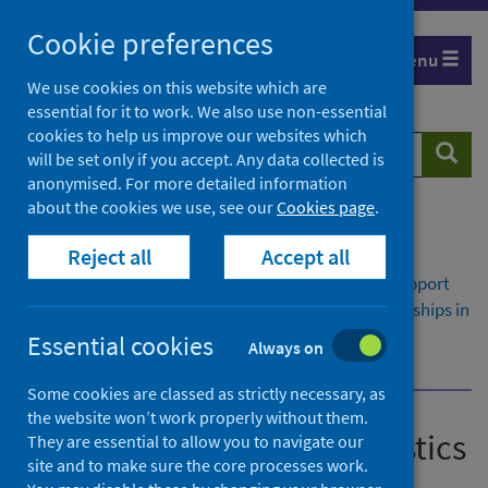
Skip
Cookie preferences
to
Menu
content
We use cookies on this website which are
essential for it to work. We also use non-essential
cookies to help us improve our websites which
Search
Searc
will be set only if you accept. Any data collected is
website
anonymised. For more detailed information
about the cookies we use, see our
Cookies page
.
Home
Publications
Reject all
Accept all
Insights in social care: statistics for Scotland
Insights in social care: statistics for Scotland - Support
provided or funded by health and social care partnerships in
Scotland 2021/22
Essential cookies
Always on
Self-directed Support
Some cookies are classed as strictly necessary, as
the website won’t work properly without them.
Insights in social care: statistics
They are essential to allow you to navigate our
site and to make sure the core processes work.
for Scotland