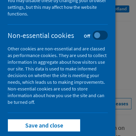
You may disable these by changing your browser
settings, but this may affect how the website
A Management Information Statistics publication for Scotland
functions.
Published
Non-essential cookies
Off
20 January 2022
Other cookies are non-essential and are classed
Type
as performance cookies. They are used to collect
Statistical report
information in aggregate about how visitors use
Author
our site. This data is used to make informed
decisions on whether the site is meeting your
Public Health Scotland
needs, which leads us to making improvements.
Non-essential cookies are used to store
information about how you use the site and can
be turned off.
Conditions and diseases
See all releases
Save and close
This report presents provisional information on