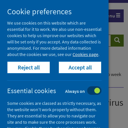
Skip
Cookie preferences
to
Menu
content
We use cookies on this website which are
essential for it to work. We also use non-essential
cookies to help us improve our websites which
Search
Searc
will be set only if you accept. Any data collected is
website
anonymised. For more detailed information
about the cookies we use, see our
Cookies page
.
Home
Publications
Reject all
Accept all
Laboratory reports of norovirus in Scotland
Laboratory reports of norovirus in Scotland - up to week
ending 16 January 2022
Essential cookies
Always on
Laboratory reports of norovirus
Some cookies are classed as strictly necessary, as
the website won’t work properly without them.
in Scotland
They are essential to allow you to navigate our
site and to make sure the core processes work.
Up to week ending 16 January 2022