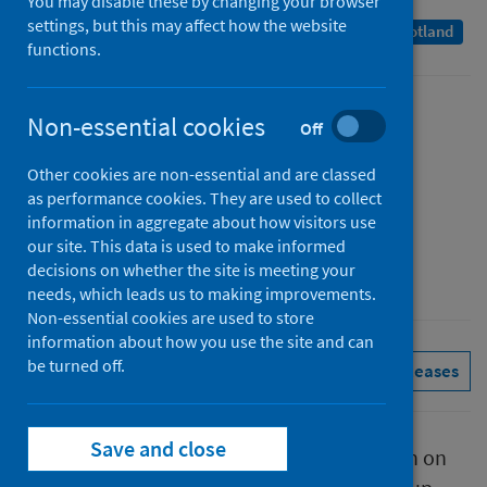
You may disable these by changing your browser
settings, but this may affect how the website
A Management Information Statistics publication for Scotland
functions.
Published
Non-essential cookies
Off
28 April 2022
Other cookies are non-essential and are classed
Type
as performance cookies. They are used to collect
Statistical report
information in aggregate about how visitors use
Author
our site. This data is used to make informed
decisions on whether the site is meeting your
Public Health Scotland
needs, which leads us to making improvements.
Non-essential cookies are used to store
information about how you use the site and can
be turned off.
Conditions and diseases
See all releases
Save and close
This report presents provisional information on