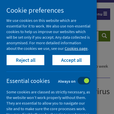
Skip
Cookie preferences
to
Menu
content
We use cookies on this website which are
essential for it to work. We also use non-essential
cookies to help us improve our websites which
Search
Searc
will be set only if you accept. Any data collected is
website
anonymised. For more detailed information
about the cookies we use, see our
Cookies page
.
Home
Publications
Reject all
Accept all
Laboratory reports of norovirus in Scotland
Laboratory reports of norovirus in Scotland - up to week
ending 24 April 2022
Essential cookies
Always on
Laboratory reports of norovirus
Some cookies are classed as strictly necessary, as
the website won’t work properly without them.
in Scotland
They are essential to allow you to navigate our
site and to make sure the core processes work.
Up to week ending 24 April 2022