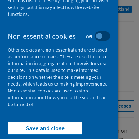
You may disable these by changing your browser
settings, but this may affect how the website
A Management Information Statistics publication for Scotland
functions.
Published
Non-essential cookies
Off
29 September 2022
Other cookies are non-essential and are classed
Type
as performance cookies. They are used to collect
Statistical report
information in aggregate about how visitors use
Author
our site. This data is used to make informed
decisions on whether the site is meeting your
Public Health Scotland
needs, which leads us to making improvements.
Non-essential cookies are used to store
information about how you use the site and can
be turned off.
Conditions and diseases
See all releases
Save and close
This report presents provisional information on