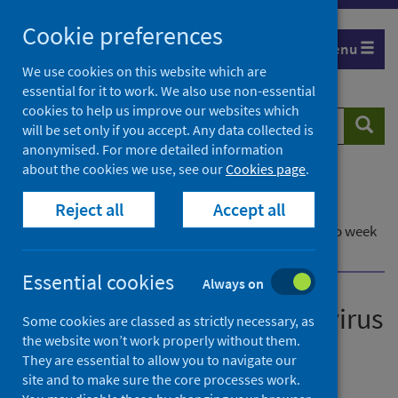
Skip
Cookie preferences
to
Menu
content
We use cookies on this website which are
essential for it to work. We also use non-essential
cookies to help us improve our websites which
Search
Searc
will be set only if you accept. Any data collected is
website
anonymised. For more detailed information
about the cookies we use, see our
Cookies page
.
Home
Publications
Reject all
Accept all
Laboratory reports of norovirus in Scotland
Laboratory reports of norovirus in Scotland - up to week
ending 25 September 2022
Essential cookies
Always on
Laboratory reports of norovirus
Some cookies are classed as strictly necessary, as
the website won’t work properly without them.
in Scotland
They are essential to allow you to navigate our
site and to make sure the core processes work.
Up to week ending 25 September 2022