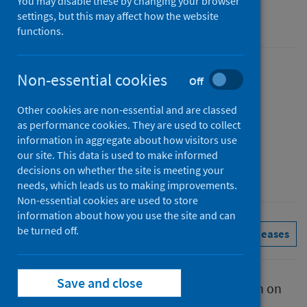
You may disable these by changing your browser
settings, but this may affect how the website
Management information
functions.
Published
Non-essential cookies
Off
31 July 2025
Other cookies are non-essential and are classed
Type
as performance cookies. They are used to collect
Statistical report
information in aggregate about how visitors use
Author
our site. This data is used to make informed
decisions on whether the site is meeting your
Public Health Scotland
needs, which leads us to making improvements.
Non-essential cookies are used to store
information about how you use the site and can
be turned off.
Conditions and diseases
See all releases
Save and close
This report presents provisional information on