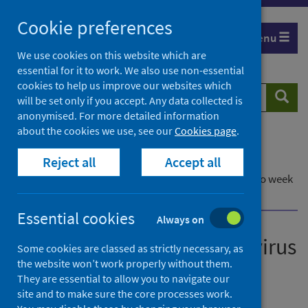
Skip
Cookie preferences
to
Menu
content
We use cookies on this website which are
essential for it to work. We also use non-essential
cookies to help us improve our websites which
Search
Searc
will be set only if you accept. Any data collected is
website
anonymised. For more detailed information
about the cookies we use, see our
Cookies page
.
Home
Publications
Reject all
Accept all
Laboratory reports of norovirus in Scotland
Laboratory reports of norovirus in Scotland - Up to week
ending 27 July 2025
Essential cookies
Always on
Laboratory reports of norovirus
Some cookies are classed as strictly necessary, as
the website won’t work properly without them.
in Scotland
They are essential to allow you to navigate our
site and to make sure the core processes work.
Up to week ending 27 July 2025