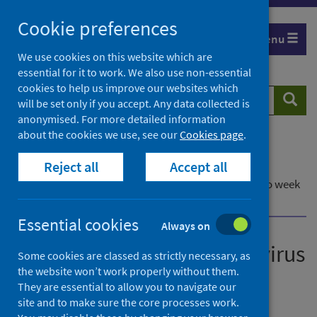
Skip
Cookie preferences
to
Menu
content
We use cookies on this website which are
essential for it to work. We also use non-essential
cookies to help us improve our websites which
Search
Searc
will be set only if you accept. Any data collected is
website
anonymised. For more detailed information
about the cookies we use, see our
Cookies page
.
Home
Publications
Reject all
Accept all
Laboratory reports of norovirus in Scotland
Laboratory reports of norovirus in Scotland - up to week
ending 3 April 2022
Essential cookies
Always on
Laboratory reports of norovirus
Some cookies are classed as strictly necessary, as
the website won’t work properly without them.
in Scotland
They are essential to allow you to navigate our
site and to make sure the core processes work.
Up to week ending 3 April 2022