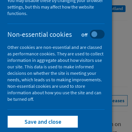
You may disable these by changing your browser
settings, but this may affect how the website
A Management Information Statistics publication for Scotland
functions.
Published
Non-essential cookies
Off
07 April 2022
Other cookies are non-essential and are classed
Type
as performance cookies. They are used to collect
Statistical report
information in aggregate about how visitors use
Author
our site. This data is used to make informed
decisions on whether the site is meeting your
Public Health Scotland
needs, which leads us to making improvements.
Non-essential cookies are used to store
information about how you use the site and can
be turned off.
Conditions and diseases
See all releases
Save and close
This report presents provisional information on