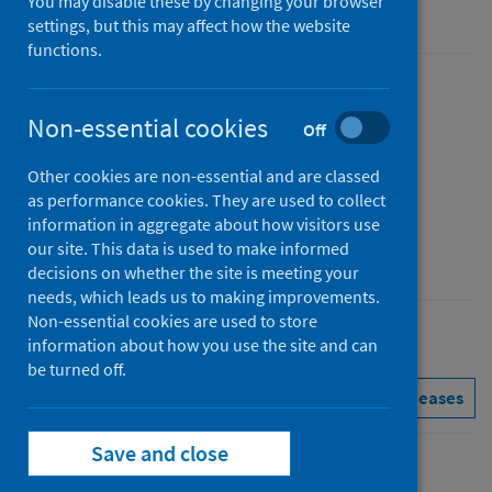
You may disable these by changing your browser
An Official Statistics publication for Scotland
settings, but this may affect how the website
functions.
Published
Non-essential cookies
17 March 2020
Off
Type
Other cookies are non-essential and are classed
Statistical report
as performance cookies. They are used to collect
Author
information in aggregate about how visitors use
our site. This data is used to make informed
Public Health Scotland
decisions on whether the site is meeting your
needs, which leads us to making improvements.
Non-essential cookies are used to store
information about how you use the site and can
Conditions and diseases
Mental health
be turned off.
See all releases
Save and close