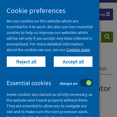
Skip
Cookie preferences
to
Menu
content
We use cookies on this website which are
essential for it to work. We also use non-essential
cookies to help us improve our websites which
Search
Searc
will be set only if you accept. Any data collected is
website
anonymised. For more detailed information
about the cookies we use, see our
Cookies page
.
Home
Publications
Reject all
Accept all
Mental health quality indicator profile
Mental health quality indicator profile - 17 March 2020
Essential cookies
Always on
Mental health quality indicator
Some cookies are classed as strictly necessary, as
profile
the website won’t work properly without them.
They are essential to allow you to navigate our
17 March 2020
site and to make sure the core processes work.