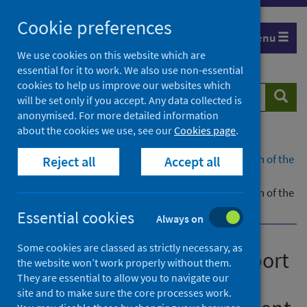
Skip
Cookie preferences
to
Menu
content
We use cookies on this website which are
essential for it to work. We also use non-essential
cookies to help us improve our websites which
Search
Searc
will be set only if you accept. Any data collected is
website
anonymised. For more detailed information
about the cookies we use, see our
Cookies page
.
Home
Publications
National benchmarking report on implementation of the
Reject all
Accept all
medication assisted treatment (MAT) standards
National benchmarking report on implementation of the
Medication Assisted Treatment (MAT) standards
Essential cookies
Always on
Some cookies are classed as strictly necessary, as
National benchmarking report
the website won’t work properly without them.
on implementation of the
They are essential to allow you to navigate our
site and to make sure the core processes work.