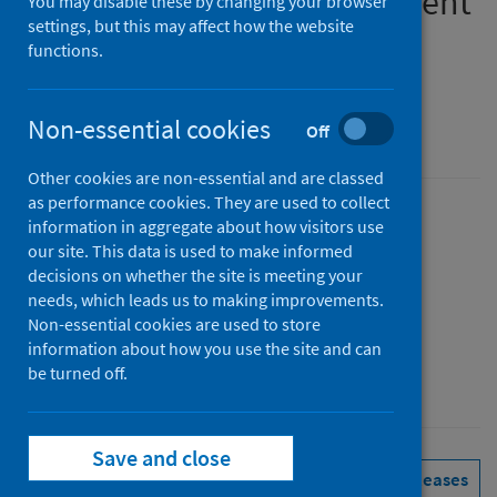
medication assisted treatment
You may disable these by changing your browser
settings, but this may affect how the website
(MAT) standards
functions.
2021-22
Non-essential cookies
Off
An Experimental Statistics publication for Scotland
Other cookies are non-essential and are classed
as performance cookies. They are used to collect
Published
information in aggregate about how visitors use
our site. This data is used to make informed
23 June 2022
decisions on whether the site is meeting your
Type
needs, which leads us to making improvements.
Statistical report
Non-essential cookies are used to store
Author
information about how you use the site and can
be turned off.
Public Health Scotland
Save and close
Alcohol
Drugs
See all releases