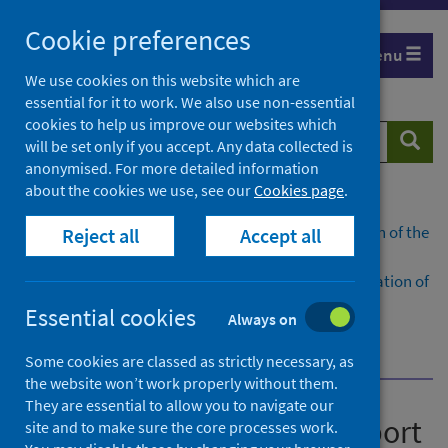
Skip
Cookie preferences
to
Menu
content
We use cookies on this website which are
essential for it to work. We also use non-essential
cookies to help us improve our websites which
Search
Searc
will be set only if you accept. Any data collected is
website
anonymised. For more detailed information
about the cookies we use, see our
Cookies page
.
Home
Publications
National benchmarking report on implementation of the
Reject all
Accept all
medication assisted treatment (MAT) standards
National benchmarking report on the implementation of
the medication assisted treatment (MAT) standards:
Essential cookies
Always on
Scotland 2025/26
Dashboard
Some cookies are classed as strictly necessary, as
the website won’t work properly without them.
They are essential to allow you to navigate our
National benchmarking report
site and to make sure the core processes work.