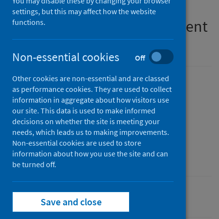
You may disable these by changing your browser
on implementation of the
settings, but this may affect how the website
medication assisted treatment
functions.
(MAT) standards
Non-essential cookies
Off
Other cookies are non-essential and are classed
Published
as performance cookies. They are used to collect
07 July 2026
(Latest release)
information in aggregate about how visitors use
our site. This data is used to make informed
Type
decisions on whether the site is meeting your
Statistical report
needs, which leads us to making improvements.
Author
Non-essential cookies are used to store
information about how you use the site and can
Public Health Scotland
be turned off.
Alcohol
Drugs
Save and close