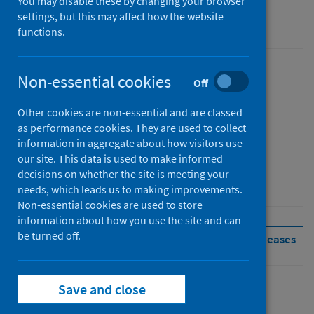
You may disable these by changing your browser
settings, but this may affect how the website
An Official Statistics publication for Scotland
functions.
Published
Non-essential cookies
Off
03 May 2022
Other cookies are non-essential and are classed
Type
as performance cookies. They are used to collect
Statistical report
information in aggregate about how visitors use
Author
our site. This data is used to make informed
decisions on whether the site is meeting your
Public Health Scotland
needs, which leads us to making improvements.
Non-essential cookies are used to store
information about how you use the site and can
be turned off.
Drugs
See all releases
Save and close