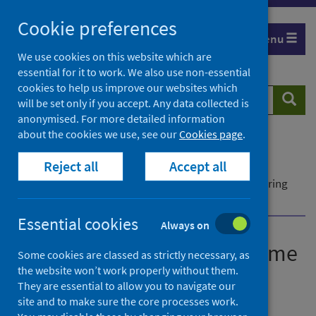
Skip
Cookie preferences
to
Menu
content
We use cookies on this website which are
essential for it to work. We also use non-essential
cookies to help us improve our websites which
Search
Searc
will be set only if you accept. Any data collected is
website
anonymised. For more detailed information
about the cookies we use, see our
Cookies page
.
Home
Publications
Reject all
Accept all
National naloxone programme Scotland: annual
National Naloxone programme Scotland - Monitoring
report 2019/20 2020/21
Essential cookies
Always on
National naloxone programme
Some cookies are classed as strictly necessary, as
the website won’t work properly without them.
Scotland: annual
They are essential to allow you to navigate our
site and to make sure the core processes work.
Monitoring report 2019/20 and 2020/21