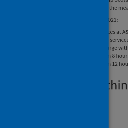
22 March 2020, this will be due to the me
During week ending 10 January 2021:
There were 18,549 attendances at A&
82.7% of attendances at A&E service
admission, transfer or discharge with
625 patients spent more than 8 hour
204 patients spent more than 12 hou
Percentage within
Attendance