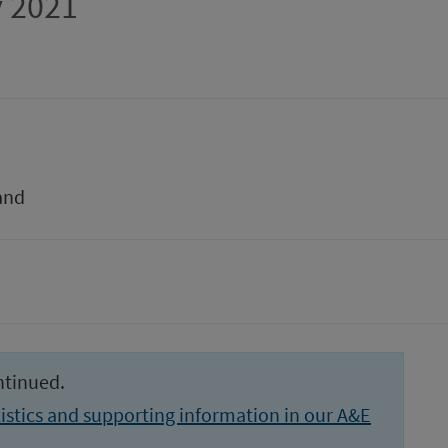
 2021
and
ntinued.
istics and supporting information in our A&E