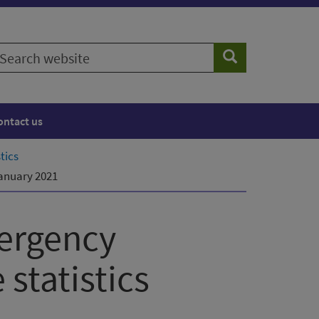
earch
Search
ebsite
ontact us
tics
January 2021
ergency
statistics