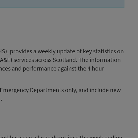
S), provides a weekly update of key statistics on
A&E) services across Scotland. The information
ances and performance against the 4 hour
er Emergency Departments only, and include new
.
and has seen a large drop since the week ending