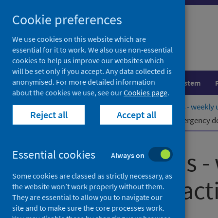
Skip
Cookie preferences
to
content
We use cookies on this website which are
essential for it to work. We also use non-essential
cookies to help us improve our websites which
will be set only if you accept. Any data collected is
anonymised. For more detailed information
Population health
Healthcare system
about the cookies we use, see our
Cookies page
.
Home
Publications
NHS Performs - weekly u
Reject all
Accept all
NHS Performs - weekly update of emergency dep
NHS Performs -
Essential cookies
Always on
Some cookies are classed as strictly necessary, as
department activ
the website won’t work properly without them.
They are essential to allow you to navigate our
site and to make sure the core processes work.