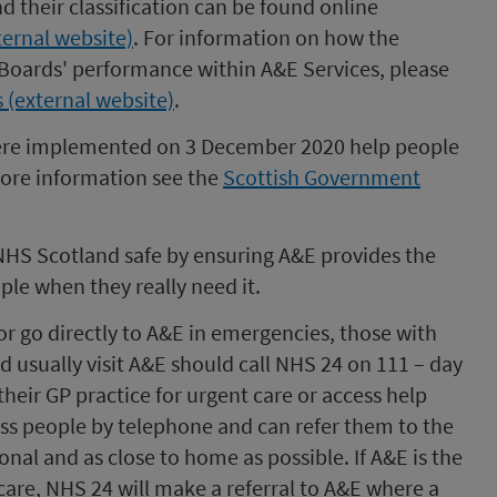
nd their classification can be found online
ternal website)
. For information on how the
oards' performance within A&E Services, please
 (external website)
.
ere implemented on 3 December 2020 help people
 more information see the
Scottish Government
NHS Scotland safe by ensuring A&E provides the
ple when they really need it.
or go directly to A&E in emergencies, those with
 usually visit A&E should call NHS 24 on 111 – day
their GP practice for urgent care or access help
ss people by telephone and can refer them to the
onal and as close to home as possible. If A&E is the
care, NHS 24 will make a referral to A&E where a