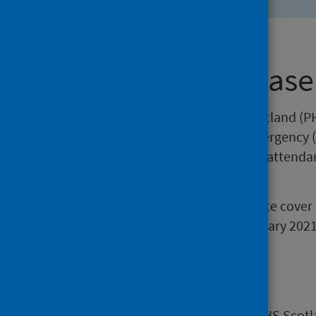
About this release
This release by Public Health Scotland (PH
attendances at Accident and Emergency (
includes trends in the number of attend
standard.
The statistics in this weekly update cov
data for the week ending 10 January 2021
Main points
Attendances at A&E services in NHS Scotl