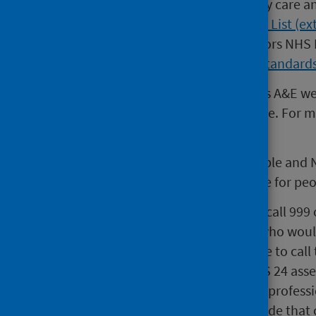
A list of sites providing emergency care a
at
Emergency Care - Hospital Site List (ex
Scottish Government (SG) monitors NHS B
see the
NHS Local Delivery Plan standards
Changes to the way people access A&E w
get the right care in the right place. For
website (external website)
.
This new approach will keep people and 
fastest and most appropriate care for peo
While people should continue to call 999 
non-life threatening conditions who would
or night. People can also continue to call 
online from NHSinform.scot. NHS 24 asse
right care by the right healthcare professi
most appropriate service to provide that 