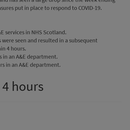
asures put in place to respond to COVID-19.
E services in NHS Scotland.
s were seen and resulted in a subsequent
in 4 hours.
s in an A&E department.
rs in an A&E department.
 4 hours