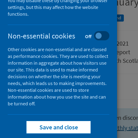
Week ending 10 January
You may disable these by changing your browser
settings, but this may affect how the website
functions.
An Official Statistics publication for Scotland
Non-essential cookies
Off
Published
19 January 2021
Other cookies are non-essential and are classed
Type
Statistical report
as performance cookies. They are used to collect
Author
Public Health Scotl
information in aggregate about how visitors use
our site. This data is used to make informed
decisions on whether the site is meeting your
needs, which leads us to making improvements.
Hospital care
Non-essential cookies are used to store
information about how you use the site and can
be turned off.
This publication format has been disco
Save and close
View the latest weekly and monthly stat
activity section
.