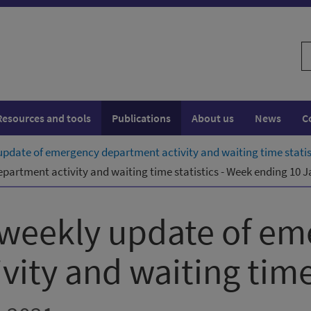
S
w
Resources and tools
Publications
About us
News
C
pdate of emergency department activity and waiting time statis
artment activity and waiting time statistics - Week ending 10 
 weekly update of em
ity and waiting time 