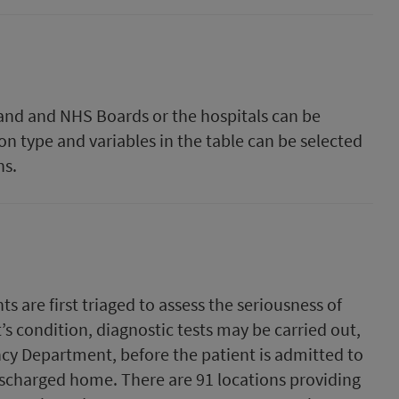
tland and NHS Boards or the hospitals can be
on type and variables in the table can be selected
hs.
are first triaged to assess the seriousness of
’s condition, diagnostic tests may be carried out,
cy Department, before the patient is admitted to
discharged home. There are 91 locations providing