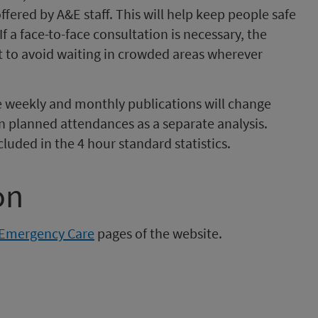
fered by A&E staff. This will help keep people safe
f a face-to-face consultation is necessary, the
to avoid waiting in crowded areas wherever
e weekly and monthly publications will change
n planned attendances as a separate analysis.
luded in the 4 hour standard statistics.
on
Emergency Care
pages of the website.