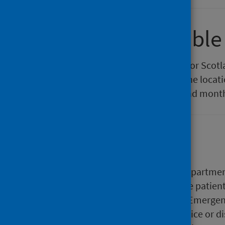
Comparison table
In this interactive table the data for Sco
compared. In the table settings the locati
and filtered by locations, years and mont
Background
Patients attending Emergency Departments 
their condition. Depending on the patient
and treatments given within the Emergen
hospital, directed to another service or 