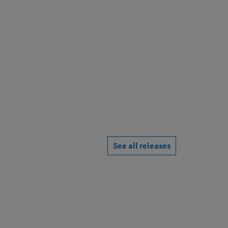
See all releases