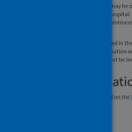
telephone or video consultation may be of
and avoid unnecessary travel to hospital. I
nearest A&E may arrange an appointment 
possible.
This means that the data presented in th
over time. PHS will include information o
These planned attendances will not be inc
Further informati
Further information can be found on the
NHS Performs