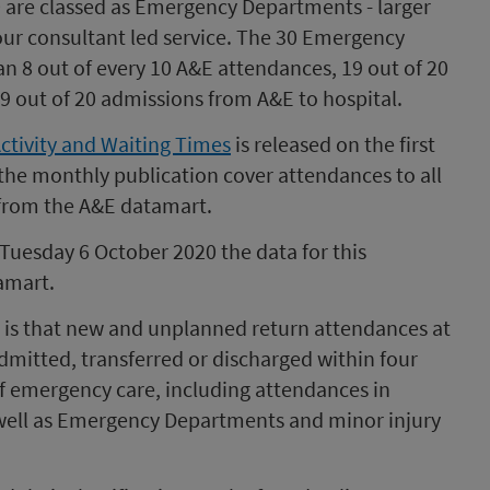
0 are classed as Emergency Departments - larger
hour consultant led service. The 30 Emergency
n 8 out of every 10 A&E attendances, 19 out of 20
9 out of 20 admissions from A&E to hospital.
Activity and Waiting Times
is released on the first
 the monthly publication cover attendances to all
 from the A&E datamart.
 Tuesday 6 October 2020 the data for this
amart.
E is that new and unplanned return attendances at
dmitted, transferred or discharged within four
 of emergency care, including attendances in
 well as Emergency Departments and minor injury