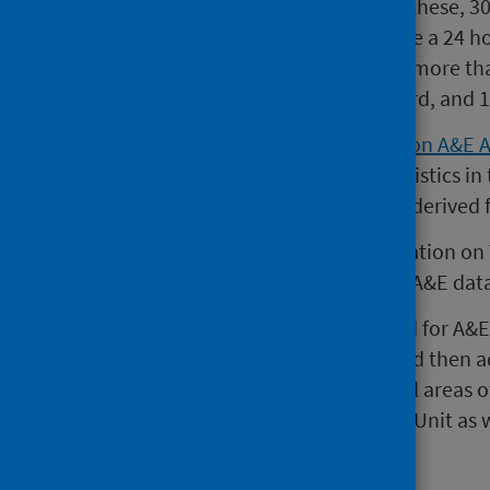
A&E services across Scotland. Of these, 3
A&E services that typically provide a 24 
Departments are responsible for more tha
breaches of the four hour standard, and 1
A
National Statistics publication on A&E 
Tuesday of every month. The statistics in
A&E services in Scotland and are derived
Please note that since the publication on
publication also comes from the A&E dat
Since 2007, the national standard for A&
an A&E service should be seen and then a
hours. This standard applies to all areas
trolleyed areas of an Assessment Unit as
units.