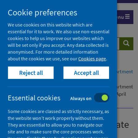
Skip
Cookie preferences
to
Menu
content
We use cookies on this website which are
essential for it to work. We also use non-essential
cookies to help us improve our websites which
Search
Searc
will be set only if you accept. Any data collected is
website
anonymised. For more detailed information
about the cookies we use, see our
Cookies page
.
Home
Publications
NHS Performs - weekly update of emergency department
Reject all
Accept all
activity and waiting time statistics
NHS Performs - weekly update of emergency department
activity and waiting time statistics - Week ending 23 April
Essential cookies
Always on
2023
Some cookies are classed as strictly necessary, as
the website won’t work properly without them.
NHS Performs - weekly update
They are essential to allow you to navigate our
site and to make sure the core processes work.
of emergency department