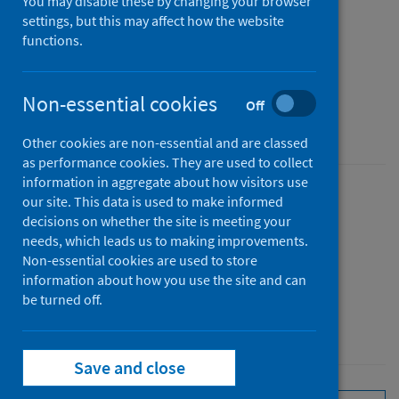
You may disable these by changing your browser
activity and waiting time
settings, but this may affect how the website
functions.
statistics
Week ending 23 April 2023
Non-essential cookies
Off
An Official Statistics publication for Scotland
Other cookies are non-essential and are classed
as performance cookies. They are used to collect
information in aggregate about how visitors use
Published
our site. This data is used to make informed
decisions on whether the site is meeting your
02 May 2023
needs, which leads us to making improvements.
Type
Non-essential cookies are used to store
Statistical report
information about how you use the site and can
Author
be turned off.
Public Health Scotland
Save and close