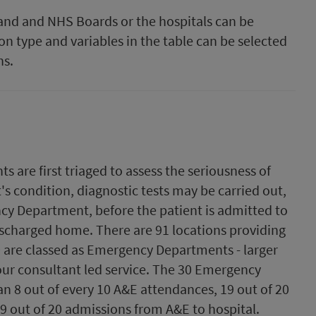
tland and NHS Boards or the hospitals can be
on type and variables in the table can be selected
hs.
are first triaged to assess the seriousness of
's condition, diagnostic tests may be carried out,
cy Department, before the patient is admitted to
discharged home. There are 91 locations providing
0 are classed as Emergency Departments - larger
hour consultant led service. The 30 Emergency
n 8 out of every 10 A&E attendances, 19 out of 20
9 out of 20 admissions from A&E to hospital.