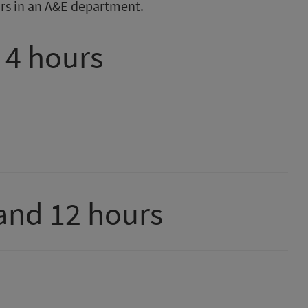
rs in an A&E department.
 4 hours
and 12 hours