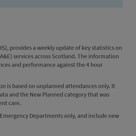
S), provides a weekly update of key statistics on
A&E) services across Scotland. The information
ances and performance against the 4 hour
tion is based on unplanned attendances only. It
data and the New Planned category that was
ent care.
er Emergency Departments only, and include new