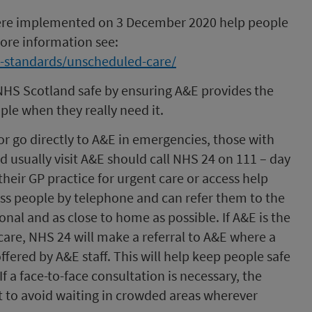
ere implemented on 3 December 2020 help people
 more information see:
e-standards/unscheduled-care/
NHS Scotland safe by ensuring A&E provides the
ple when they really need it.
or go directly to A&E in emergencies, those with
 usually visit A&E should call NHS 24 on 111 – day
their GP practice for urgent care or access help
ss people by telephone and can refer them to the
onal and as close to home as possible. If A&E is the
care, NHS 24 will make a referral to A&E where a
fered by A&E staff. This will help keep people safe
f a face-to-face consultation is necessary, the
to avoid waiting in crowded areas wherever