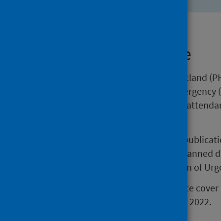
About this release
This release by Public Health Scotland (PH
attendances at Accident and Emergency (
includes trends in the number of attend
standard.
Please note that the data in this publica
does not include Recall/Return Planned 
introduced as part of the Redesign of Urg
The statistics in this weekly update cov
data for the week ending 26 June 2022.