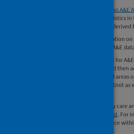
A
National Statistics publication on A&E 
Tuesday of every month. The statistics in
A&E services in Scotland and are derived
Please note that since the publication on
publication also comes from the A&E dat
Since 2007, the national standard for A&
an A&E service should be seen and then a
hours. This standard applies to all areas
trolleyed areas of an Assessment Unit as
units.
A list of sites providing emergency care an
Emergency Care - Hospital Site List
. For 
monitors NHS Boards' performance within
Plan standards
.