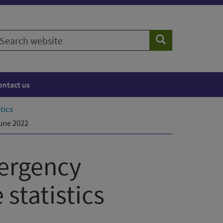
earch
Search
ebsite
ontact us
tics
une 2022
ergency
statistics