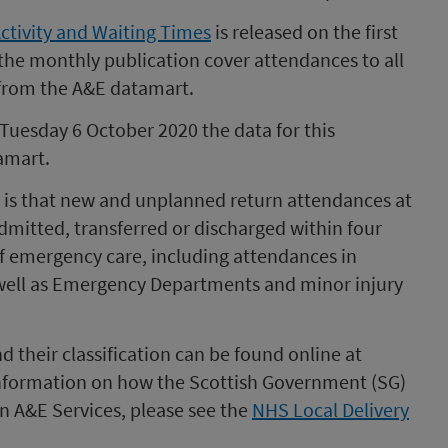
Activity and Waiting Times
is released on the first
 the monthly publication cover attendances to all
 from the A&E datamart.
 Tuesday 6 October 2020 the data for this
amart.
E is that new and unplanned return attendances at
dmitted, transferred or discharged within four
 of emergency care, including attendances in
 well as Emergency Departments and minor injury
d their classification can be found online at
information on how the Scottish Government (SG)
 A&E Services, please see the
NHS Local Delivery