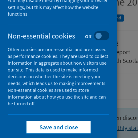
Week ending 26 June 2
You may disable these by changing your browser
settings, but this may affect how the website
functions.
An Official Statistics publication for Scotland
Non-essential cookies
Off
Published
05 July 2022
Other cookies are non-essential and are classed
Type
Statistical report
as performance cookies. They are used to collect
Author
Public Health Scotl
information in aggregate about how visitors use
our site. This data is used to make informed
decisions on whether the site is meeting your
needs, which leads us to making improvements.
Hospital care
Non-essential cookies are used to store
information about how you use the site and can
be turned off.
This publication format has been disco
Save and close
View the latest weekly and monthly stat
activity section
.