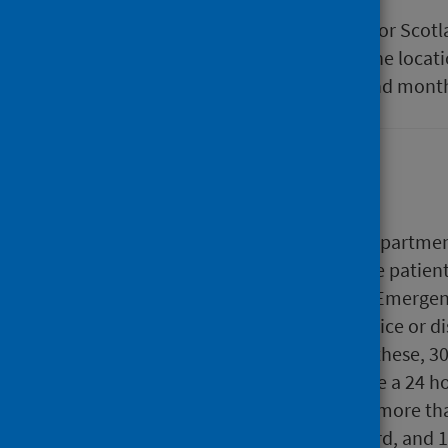
In this interactive table the data for Sco
compared. In the table settings the locati
and filtered by locations, years and mont
Background
Patients attending Emergency Departments 
their condition. Depending on the patient
and treatments given within the Emergen
hospital, directed to another service or 
A&E services across Scotland. Of these, 3
A&E services that typically provide a 24 
Departments are responsible for more tha
breaches of the four hour standard, and 1