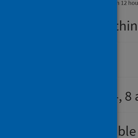
937 patients spent more than 12 hou
Percentage within
Attendance
Number over 4, 8 
Comparison table