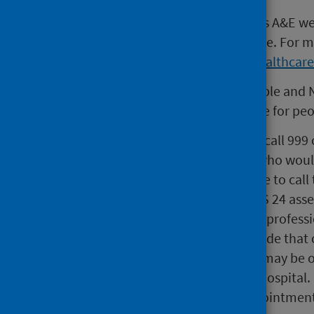
Changes to the way people access A&E w
get the right care in the right place. For
https://www.gov.scot/policies/healthcar
This new approach will keep people and 
fastest and most appropriate care for peo
While people should continue to call 999 
non-life threatening conditions who would
or night. People can also continue to call 
online from NHSinform.scot. NHS 24 asse
right care by the right healthcare professi
most appropriate service to provide that 
telephone or video consultation may be of
and avoid unnecessary travel to hospital. I
nearest A&E may arrange an appointment 