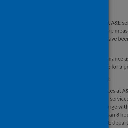
Main points
Large decreases in attendances at A&E se
2020 and winter 2020/21 due to the measu
spring 2021 attendances at A&E have been 
levels.
From the summer of 2021 performance ag
80% and has remained at this rate for a p
During week ending 26 June 2022:
There were 27,646 attendances at A&
67.5% of attendances at A&E service
admission, transfer or discharge wit
2,562 patients spent more than 8 ho
more than 12 hours in an A&E depar