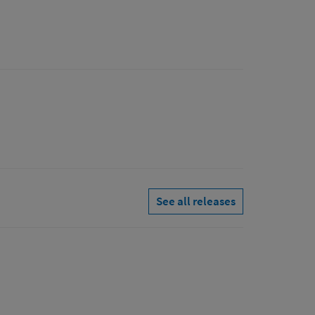
See all releases