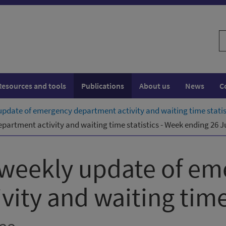
S
w
Resources and tools
Publications
About us
News
C
pdate of emergency department activity and waiting time statis
artment activity and waiting time statistics - Week ending 26 J
 weekly update of em
ity and waiting time 