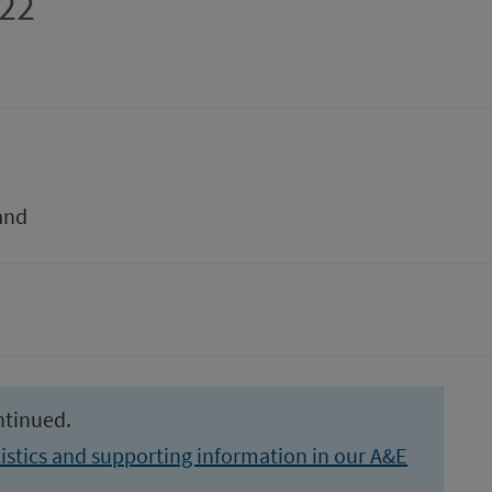
022
and
ntinued.
istics and supporting information in our A&E