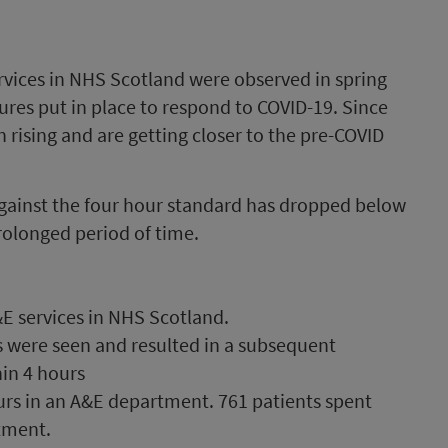
rvices in NHS Scotland were observed in spring
res put in place to respond to COVID-19. Since
rising and are getting closer to the pre-COVID
ainst the four hour standard has dropped below
rolonged period of time.
E services in NHS Scotland.
s were seen and resulted in a subsequent
hin 4 hours
urs in an A&E department. 761 patients spent
tment.