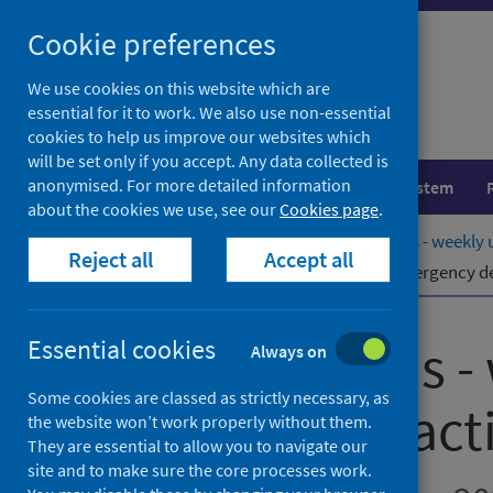
Skip
Cookie preferences
to
content
We use cookies on this website which are
essential for it to work. We also use non-essential
cookies to help us improve our websites which
will be set only if you accept. Any data collected is
anonymised. For more detailed information
Population health
Healthcare system
about the cookies we use, see our
Cookies page
.
Home
Publications
NHS Performs - weekly u
Reject all
Accept all
NHS Performs - weekly update of emergency dep
NHS Performs -
Essential cookies
Always on
Some cookies are classed as strictly necessary, as
department activ
the website won’t work properly without them.
They are essential to allow you to navigate our
site and to make sure the core processes work.