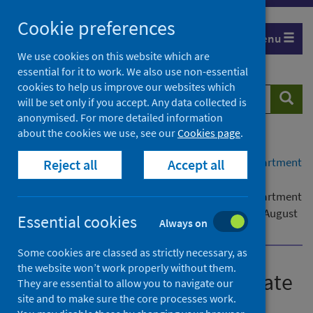
Skip
Cookie preferences
to
Menu
content
We use cookies on this website which are
essential for it to work. We also use non-essential
cookies to help us improve our websites which
Search
Searc
will be set only if you accept. Any data collected is
website
anonymised. For more detailed information
about the cookies we use, see our
Cookies page
.
Home
Publications
NHS Performs - weekly update of emergency department
Reject all
Accept all
activity and waiting time statistics
NHS Performs - weekly update of emergency department
activity and waiting time statistics - Week ending 28 August
Essential cookies
Always on
2022
Some cookies are classed as strictly necessary, as
the website won’t work properly without them.
NHS Performs - weekly update
They are essential to allow you to navigate our
site and to make sure the core processes work.
of emergency department