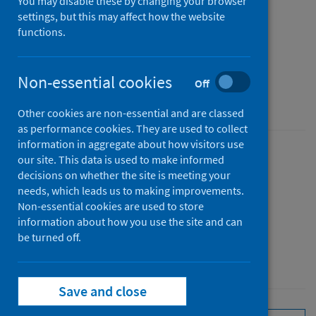
You may disable these by changing your browser
activity and waiting time
settings, but this may affect how the website
functions.
statistics
Week ending 28 August 2022
Non-essential cookies
Off
An Official Statistics publication for Scotland
Other cookies are non-essential and are classed
as performance cookies. They are used to collect
information in aggregate about how visitors use
Published
our site. This data is used to make informed
decisions on whether the site is meeting your
06 September 2022
needs, which leads us to making improvements.
Type
Non-essential cookies are used to store
Statistical report
information about how you use the site and can
Author
be turned off.
Public Health Scotland
Save and close