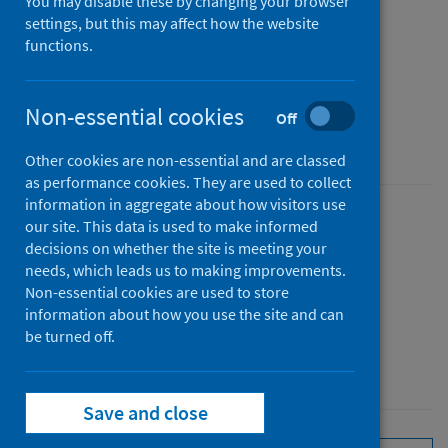
You may disable these by changing your browser
activity and waiting time
settings, but this may affect how the website
functions.
statistics
Week ending 29 November 2020
Non-essential cookies
Off
An Official Statistics publication for Scotland
Other cookies are non-essential and are classed
as performance cookies. They are used to collect
information in aggregate about how visitors use
Published
our site. This data is used to make informed
decisions on whether the site is meeting your
08 December 2020
needs, which leads us to making improvements.
Type
Non-essential cookies are used to store
Statistical report
information about how you use the site and can
Author
be turned off.
Public Health Scotland
Save and close