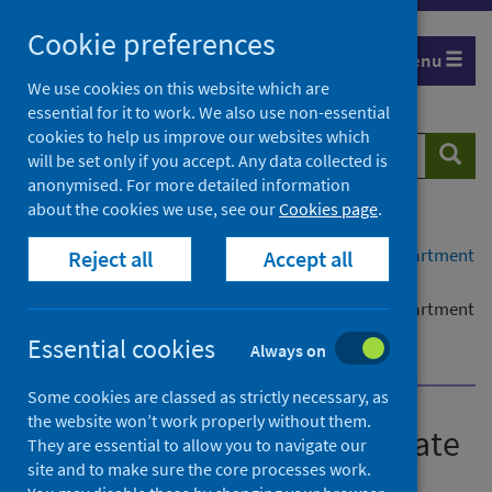
Skip
Cookie preferences
to
Menu
content
We use cookies on this website which are
essential for it to work. We also use non-essential
cookies to help us improve our websites which
Search
Searc
will be set only if you accept. Any data collected is
website
anonymised. For more detailed information
about the cookies we use, see our
Cookies page
.
Home
Publications
NHS Performs - weekly update of emergency department
Reject all
Accept all
activity and waiting time statistics
NHS Performs - weekly update of emergency department
activity and waiting time statistics - Week ending 29
Essential cookies
Always on
November 2020
Some cookies are classed as strictly necessary, as
the website won’t work properly without them.
NHS Performs - weekly update
They are essential to allow you to navigate our
site and to make sure the core processes work.
of emergency department