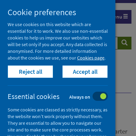
Skip
Cookie preferences
to
Menu
content
We use cookies on this website which are
essential for it to work. We also use non-essential
cookies to help us improve our websites which
Search
Searc
will be set only if you accept. Any data collected is
website
anonymised. For more detailed information
about the cookies we use, see our
Cookies page
.
Home
Publications
Reject all
Accept all
NHS stop smoking services quarterly
NHS stop smoking services - Local Delivery Plan
Standard, 2022/23 (Quarter 2)
Essential cookies
Always on
NHS stop smoking services
Some cookies are classed as strictly necessary, as
the website won’t work properly without them.
quarterly
They are essential to allow you to navigate our
site and to make sure the core processes work.
Local Delivery Plan Standard, 2022/23 (Quarter