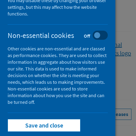
You may disable these by changing your browser
2)
settings, but this may affect how the website
functions.
National Statistics Publication
Non-essential cookies
Off
Published
Other cookies are non-essential and are classed
16 May 2023
as performance cookies. They are used to collect
Type
information in aggregate about how visitors use
our site. This data is used to make informed
Statistical report
decisions on whether the site is meeting your
Author
needs, which leads us to making improvements.
Public Health Scotland
Non-essential cookies are used to store
information about how you use the site and can
be turned off.
Smoking
See all releases
Save and close