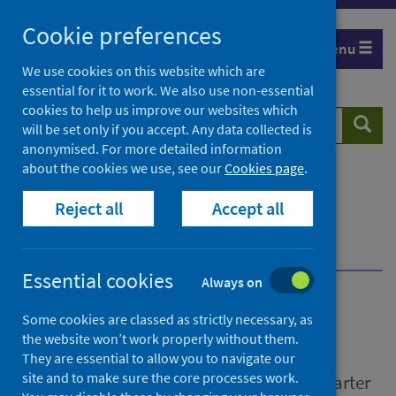
Skip
Cookie preferences
to
Menu
content
We use cookies on this website which are
essential for it to work. We also use non-essential
cookies to help us improve our websites which
Search
Searc
will be set only if you accept. Any data collected is
website
anonymised. For more detailed information
about the cookies we use, see our
Cookies page
.
Home
Publications
Reject all
Accept all
NHS stop smoking services quarterly
NHS stop smoking services - Local Delivery Plan
Standard, 2024/25 (Quarter 1)
Essential cookies
Always on
NHS stop smoking services
Some cookies are classed as strictly necessary, as
the website won’t work properly without them.
quarterly
They are essential to allow you to navigate our
site and to make sure the core processes work.
Local Delivery Plan Standard, 2024/25 (Quarter