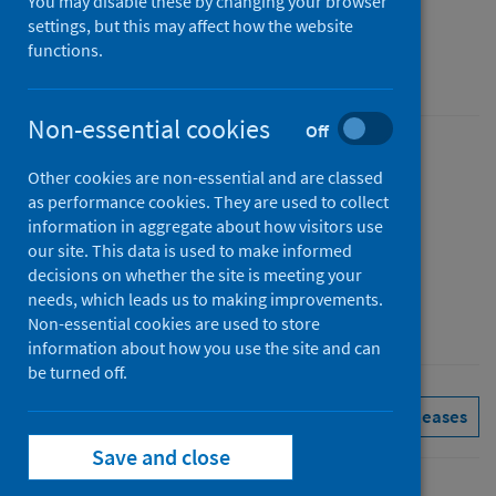
You may disable these by changing your browser
1)
settings, but this may affect how the website
functions.
Accredited official statistics
Non-essential cookies
Off
Published
Other cookies are non-essential and are classed
17 December 2024
as performance cookies. They are used to collect
Type
information in aggregate about how visitors use
our site. This data is used to make informed
Statistical report
decisions on whether the site is meeting your
Author
needs, which leads us to making improvements.
Public Health Scotland
Non-essential cookies are used to store
information about how you use the site and can
be turned off.
Smoking
See all releases
Save and close