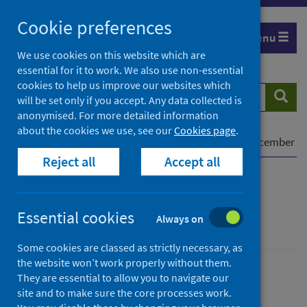
Skip
Cookie preferences
to
Menu
content
We use cookies on this website which are
essential for it to work. We also use non-essential
cookies to help us improve our websites which
Search
Searc
will be set only if you accept. Any data collected is
website
anonymised. For more detailed information
about the cookies we use, see our
Cookies page
.
Home
Publications
PHS Board papers for 4 December
Reject all
Accept all
PHS Board papers for 4
December 2024
Essential cookies
Always on
Some cookies are classed as strictly necessary, as
the website won’t work properly without them.
Published
They are essential to allow you to navigate our
site and to make sure the core processes work.
29 November 2024