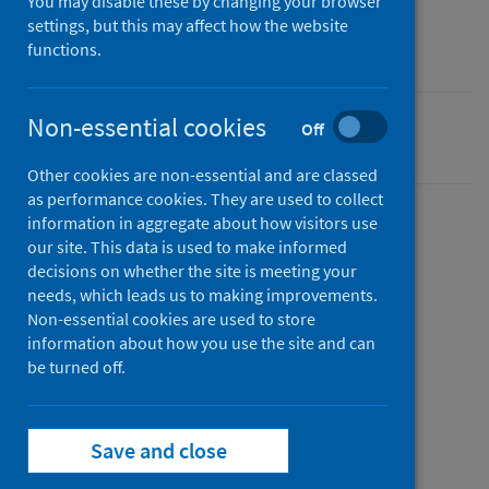
You may disable these by changing your browser
Type
settings, but this may affect how the website
Committee papers
functions.
Non-essential cookies
Off
Corporate information
Other cookies are non-essential and are classed
as performance cookies. They are used to collect
information in aggregate about how visitors use
our site. This data is used to make informed
Description
decisions on whether the site is meeting your
needs, which leads us to making improvements.
Non-essential cookies are used to store
PHS Board papers for 4 December
information about how you use the site and can
be turned off.
Files
Save and close