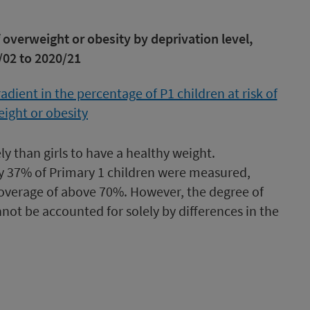
f overweight or obesity by deprivation level,
/02 to 2020/21
ely than girls to have a healthy weight.
y 37% of Primary 1 children were measured,
verage of above 70%. However, the degree of
not be accounted for solely by differences in the