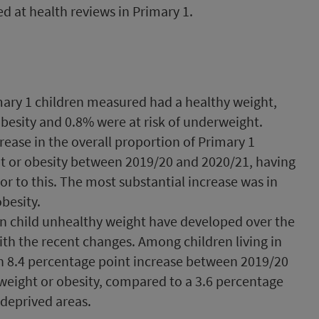
 at health reviews in Primary 1.
mary 1 children measured had a healthy weight,
obesity and 0.8% were at risk of underweight.
rease in the overall proportion of Primary 1
ht or obesity between 2019/20 and 2020/21, having
or to this. The most substantial increase was in
obesity.
n child unhealthy weight have developed over the
th the recent changes. Among children living in
n 8.4 percentage point increase between 2019/20
rweight or obesity, compared to a 3.6 percentage
 deprived areas.