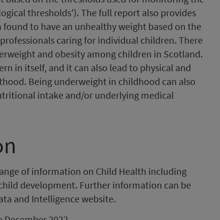
ogical thresholds'). The full report also provides
n found to have an unhealthy weight based on the
 professionals caring for individual children. There
verweight and obesity among children in Scotland.
n in itself, and it can also lead to physical and
hood. Being underweight in childhood can also
utritional intake and/or underlying medical
on
range of information on Child Health including
 child development. Further information can be
ata and Intelligence website.
 be December 2022.