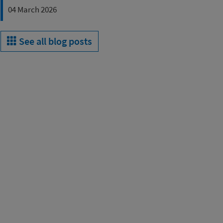
04 March 2026
See all blog posts