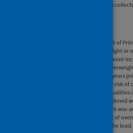
height and weight measurements collected
Main points
In school year 2020/21, 69.8% of Pri
29.5% were at risk of overweight or 
There was a 6.8 percentage point inc
children who are at risk of overweig
been stable for a number of years pri
the proportion of children at risk of 
Marked socioeconomic inequalities i
past 20 years. These have widened wi
the most deprived areas there was a
and 2020/21, to 35.7% at risk of ove
point increase, to 20.8%, in the least