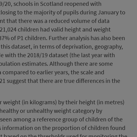
19/20, schools in Scotland reopened with
closing to the majority of pupils during January to
nt that there was a reduced volume of data
21,024 children had valid height and weight
% of P1 children. Further analysis has also been
 this dataset, in terms of deprivation, geography,
with the 2018/19 dataset (the last year with
opulation estimates. Although there are some
a compared to earlier years, the scale and
1 suggest that there are true differences in the
ir weight (in kilograms) by their height (in metres)
 healthy or unhealthy weight category by
 seen among a reference group of children of the
 information on the proportion of children found
ht based on the thresholds used for monitoring the