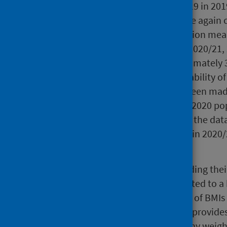
Following closures due to Covid-19 in 20
restrictions in August 2020, before again 
March 2021. This ongoing disruption mea
gathered through P1 reviews. In 2020/21, 
measurements recorded, approximately 37
carried out to assess the comparability of
sex and age. Comparisons have been made 
relatively high coverage) and the 2020 p
differences in the composition of the dat
consistency of observed changes in 2020/2
BMI distribution of P1 children.
A child's BMI is calculated by dividing the
squared. Children are then allocated to a
comparing their BMI to the range of BMIs
same age and sex. This summary provides
to be at risk of having an unhealthy weig