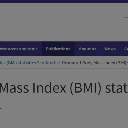
S
w
Resources and tools
Publications
About us
News
C
ex (BMI) statistics Scotland
Primary 1 Body Mass Index (BMI) s
Mass Index (BMI) stat
1