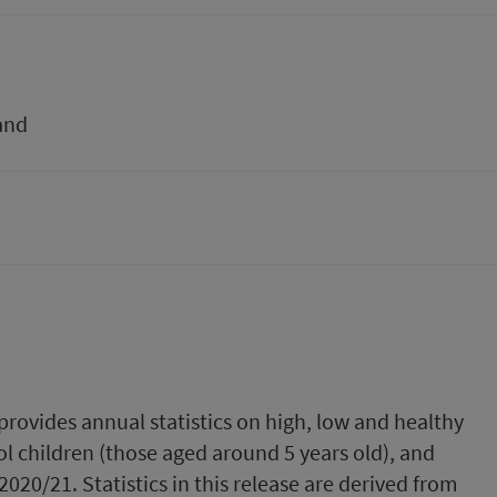
and
provides annual statistics on high, low and healthy
l children (those aged around 5 years old), and
2020/21. Statistics in this release are derived from