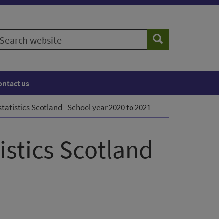
earch
Search
ebsite
ontact us
tatistics Scotland - School year 2020 to 2021
istics Scotland