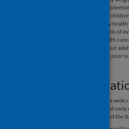
health of the child population ('epidemiol
information on the proportion of childre
stricter clinical thresholds used by health
is continued concern over the levels of o
Obesity during childhood is a health concer
mental health problems throughout adult
be a cause for concern, indicating poor n
problems.
Further informati
Public Health Scotland publishes a wide 
infant feeding, immunisations, and early
found in the
Child Health section
of the D
The next release of this publication will