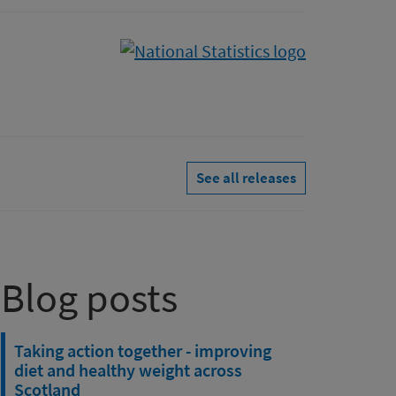
See all releases
Blog posts
Taking action together - improving
diet and healthy weight across
Scotland