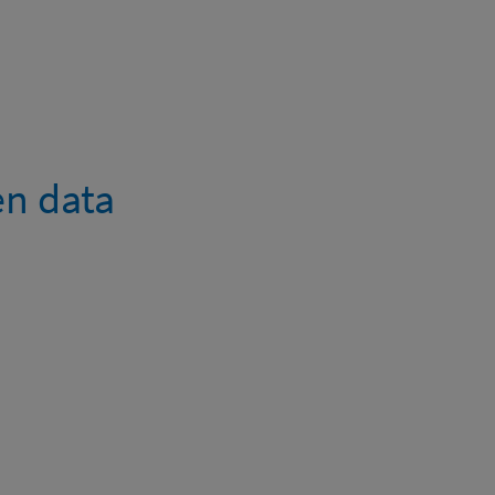
en data