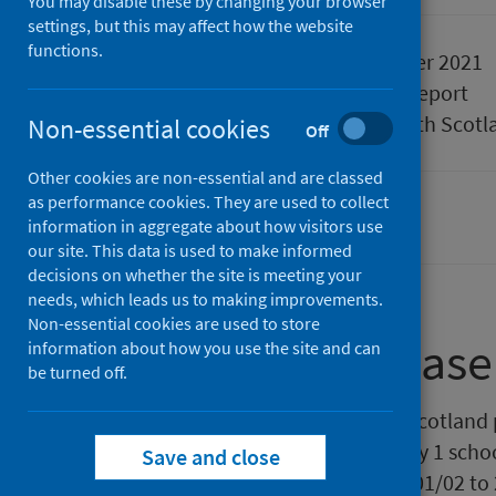
You may disable these by changing your browser
settings, but this may affect how the website
functions.
Published
14 December 2021
Type
Statistical report
Author
Public Health Scotl
Non-essential cookies
Off
Other cookies are non-essential and are classed
as performance cookies. They are used to collect
Children
Diet and healthy weight
information in aggregate about how visitors use
our site. This data is used to make informed
decisions on whether the site is meeting your
needs, which leads us to making improvements.
Non-essential cookies are used to store
About this release
information about how you use the site and can
be turned off.
This release from Public Health Scotland 
body mass index (BMI) for Primary 1 schoo
Save and close
includes data for school years 2001/02 to 