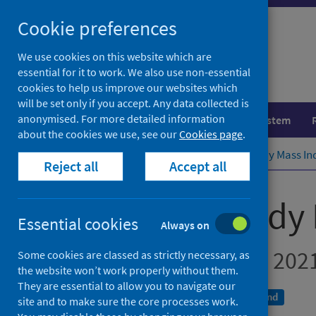
Skip
Cookie preferences
to
content
We use cookies on this website which are
essential for it to work. We also use non-essential
cookies to help us improve our websites which
will be set only if you accept. Any data collected is
anonymised. For more detailed information
Population health
Healthcare system
about the cookies we use, see our
Cookies page
.
Home
Publications
Primary 1 Body Mass Ind
Reject all
Accept all
Primary 1 Body 
Essential cookies
Always on
School year 2020 to 202
Some cookies are classed as strictly necessary, as
the website won’t work properly without them.
They are essential to allow you to navigate our
A National Statistics publication for Scotland
site and to make sure the core processes work.