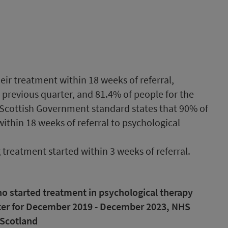
heir treatment within 18 weeks of referral,
previous quarter, and 81.4% of people for the
Scottish Government standard states that 90% of
ithin 18 weeks of referral to psychological
g treatment started within 3 weeks of referral.
ho started treatment in psychological therapy
arter for December 2019 - December 2023, NHS
Scotland