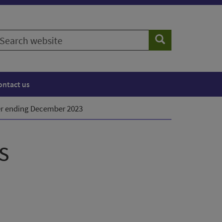
earch
Search
ebsite
ontact us
ter ending December 2023
s