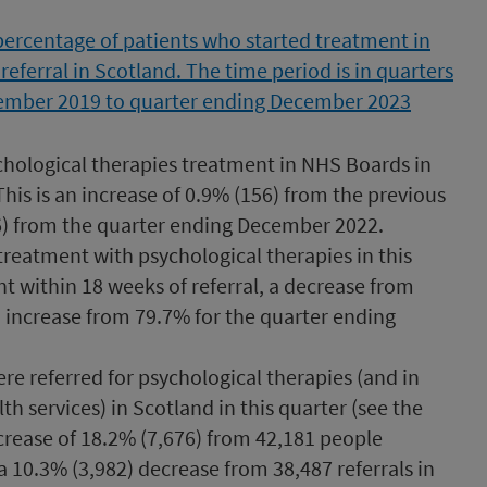
ychological therapies treatment in NHS Boards in
is is an increase of 0.9% (156) from the previous
06) from the quarter ending December 2022.
treatment with psychological therapies in this
nt within 18 weeks of referral, a decrease from
 increase from 79.7% for the quarter ending
ere referred for psychological therapies (and in
h services) in Scotland in this quarter (see the
decrease of 18.2% (7,676) from 42,181 people
a 10.3% (3,982) decrease from 38,487 referrals in