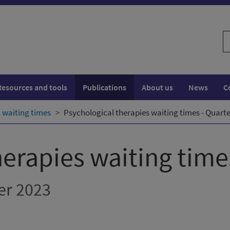
S
w
Resources and tools
Publications
About us
News
C
 waiting times
Psychological therapies waiting times - Quar
herapies waiting time
er 2023