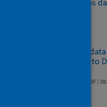
Resubmissions d
Downloads
Contact type dat
January 2020 to 
Data quality
PDF | 38