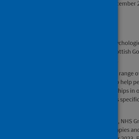
the same quarter ending December 
Background
Waiting times information for psychologic
are working with PHS and the Scottish G
completeness of the information.
Psychological therapies refer to a range 
and theory, which are designed to help 
thinking, behaviour and relationships in o
functioning. The standard applies specific
mental illness or disorder.
Please note from November 2023, NHS Gre
PHS updated Psychological Therapies and
Definitions released in September 2023. 