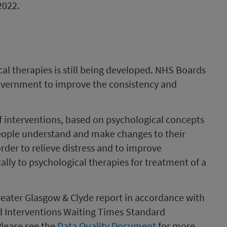
2022.
al therapies is still being developed. NHS Boards
overnment to improve the consistency and
of interventions, based on psychological concepts
people understand and make changes to their
rder to relieve distress and to improve
ally to psychological therapies for treatment of a
ater Glasgow & Clyde report in accordance with
 Interventions Waiting Times Standard
Please see the
Data Quality Document
for more