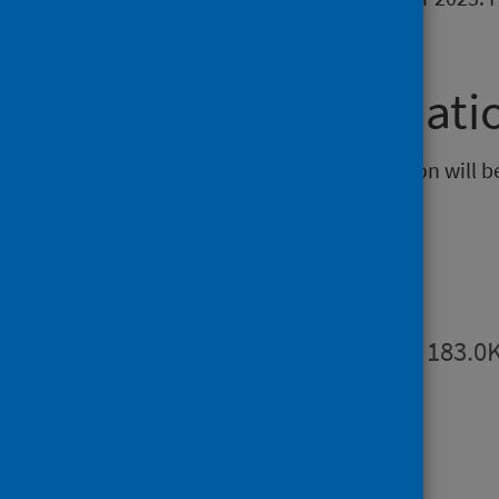
information.
Further informati
The next release of this publication will 
Publications
Summary
PDF | 183.0
Dashboards