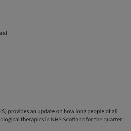
and
HS) provides an update on how long people of all
ological therapies in NHS Scotland for the quarter