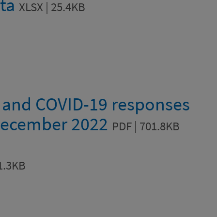
ata
XLSX | 25.4KB
a and COVID-19 responses
December 2022
PDF | 701.8KB
1.3KB