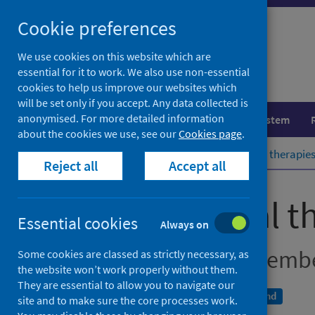
Skip
Cookie preferences
to
content
We use cookies on this website which are
essential for it to work. We also use non-essential
cookies to help us improve our websites which
will be set only if you accept. Any data collected is
anonymised. For more detailed information
Population health
Healthcare system
about the cookies we use, see our
Cookies page
.
Home
Publications
Psychological therapies
Reject all
Accept all
Psychological t
Essential cookies
Always on
Quarter ending Decemb
Some cookies are classed as strictly necessary, as
the website won’t work properly without them.
They are essential to allow you to navigate our
An Official Statistics publication for Scotland
site and to make sure the core processes work.