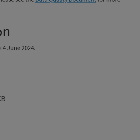
on
be 4 June 2024.
KB