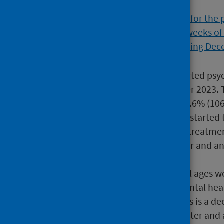
18,457 people of all ages started ps
the quarter ending December 2023. Th
quarter, and an increase of 0.6% (1
1,445 people aged 65+ years started 
quarter. 80.6% started their treatme
83.3% in the previous quarter and an
December 2022.
A total of 34,505 people of all ages w
some cases further adult mental healt
Data Quality Document
). This is a 
referred in the previous quarter and 