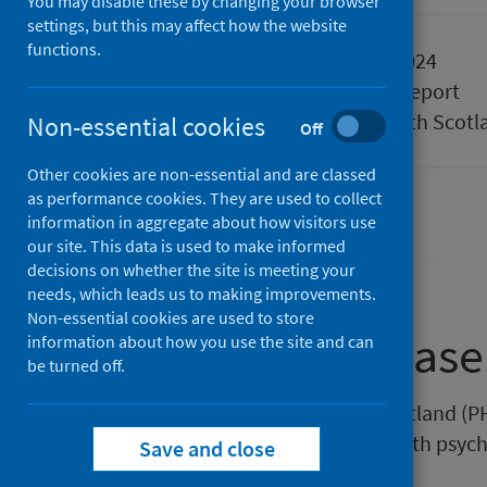
You may disable these by changing your browser
settings, but this may affect how the website
functions.
Published
05 March 2024
Type
Statistical report
Author
Public Health Scotl
Non-essential cookies
Off
Other cookies are non-essential and are classed
as performance cookies. They are used to collect
Mental health
Waiting times
information in aggregate about how visitors use
our site. This data is used to make informed
decisions on whether the site is meeting your
needs, which leads us to making improvements.
Non-essential cookies are used to store
About this release
information about how you use the site and can
be turned off.
This release by Public Health Scotland (P
ages waited to start treatment with psych
Save and close
ending December 2023.