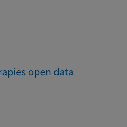
rapies open data