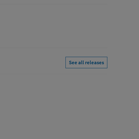
See all releases