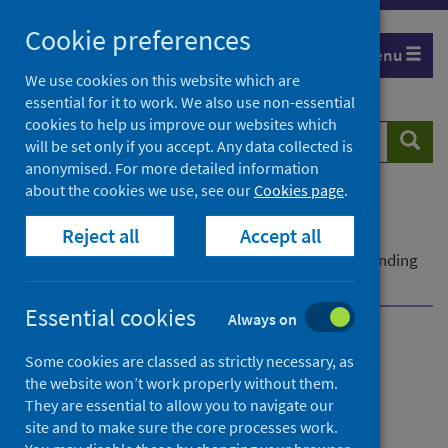
Skip
Cookie preferences
to
Menu
content
We use cookies on this website which are
essential for it to work. We also use non-essential
cookies to help us improve our websites which
Search
Searc
will be set only if you accept. Any data collected is
website
anonymised. For more detailed information
about the cookies we use, see our
Cookies page
.
Home
Publications
Reject all
Accept all
Psychological therapies waiting times
Psychological therapies waiting times - Quarter ending
March 2020
Essential cookies
Always on
Psychological therapies
Some cookies are classed as strictly necessary, as
the website won’t work properly without them.
waiting times
They are essential to allow you to navigate our
site and to make sure the core processes work.
Quarter ending March 2020