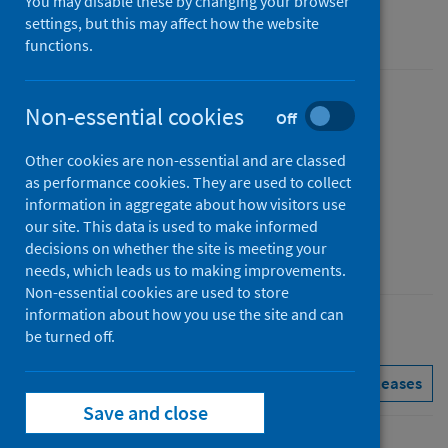
You may disable these by changing your browser
settings, but this may affect how the website
An Official Statistics publication for Scotland
functions.
Published
Non-essential cookies
Off
02 June 2020
Other cookies are non-essential and are classed
Type
as performance cookies. They are used to collect
Statistical report
information in aggregate about how visitors use
Author
our site. This data is used to make informed
decisions on whether the site is meeting your
Public Health Scotland
needs, which leads us to making improvements.
Non-essential cookies are used to store
information about how you use the site and can
be turned off.
Conditions and diseases
Mental health
See all releases
Save and close