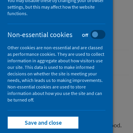
You may disable these by changing your browser
settings, but this may affect how the website
Published
functions.
24 February 2022
Type
Non-essential cookies
Off
Resources
Other cookies are non-essential and are classed
as performance cookies. They are used to collect
information in aggregate about how visitors use
Births and maternity
Pregnancy and early years
our site. This data is used to make informed
decisions on whether the site is meeting your
needs, which leads us to making improvements.
Non-essential cookies are used to store
information about how you use the site and can
Description
be turned off.
Ready Steady Baby! is Scotland’s guide to
Save and close
pregnancy, labour, birth, and early parenthood.