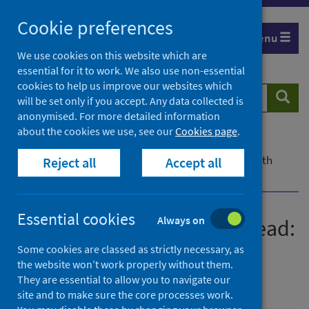
Skip
Cookie preferences
to
Menu
content
We use cookies on this website which are
essential for it to work. We also use non-essential
cookies to help us improve our websites which
Search
Searc
will be set only if you accept. Any data collected is
website
anonymised. For more detailed information
about the cookies we use, see our
Cookies page
.
Home
Publications
Ready Steady Baby! Easy Read: Guidance for health
Reject all
Accept all
professionals
Essential cookies
Always on
Ready Steady Baby! Easy Read:
Guidance for health
Some cookies are classed as strictly necessary, as
the website won’t work properly without them.
professionals
They are essential to allow you to navigate our
site and to make sure the core processes work.