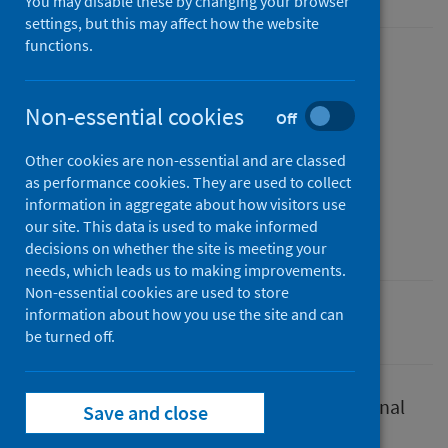
You may disable these by changing your browser
settings, but this may affect how the website
functions.
Published
23 September 2022
(Latest
Non-essential cookies
Off
release)
Type
Other cookies are non-essential and are classed
Report
as performance cookies. They are used to collect
information in aggregate about how visitors use
Author
our site. This data is used to make informed
Public Health Scotland
decisions on whether the site is meeting your
needs, which leads us to making improvements.
Non-essential cookies are used to store
information about how you use the site and can
Conditions and diseases
Coronavirus (COVID-19)
be turned off.
This plan supports our work to inform national
Save and close
health protection preparedness work.