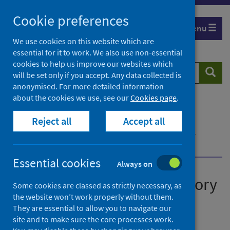
Skip
Cookie preferences
to
Menu
content
We use cookies on this website which are
essential for it to work. We also use non-essential
cookies to help us improve our websites which
Search
Searc
will be set only if you accept. Any data collected is
website
anonymised. For more detailed information
about the cookies we use, see our
Cookies page
.
Home
Publications
Reject all
Accept all
Scotland’s national respiratory surveillance plan
Scotland’s national respiratory surveillance plan -
version 1
Essential cookies
Always on
Scotland’s national respiratory
Some cookies are classed as strictly necessary, as
the website won’t work properly without them.
surveillance plan
They are essential to allow you to navigate our
site and to make sure the core processes work.
Version 1