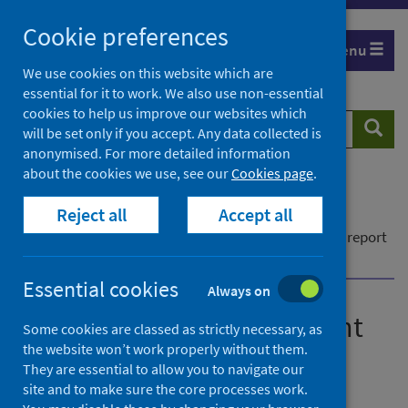
Skip
Cookie preferences
to
Menu
content
We use cookies on this website which are
essential for it to work. We also use non-essential
cookies to help us improve our websites which
Search
Searc
will be set only if you accept. Any data collected is
website
anonymised. For more detailed information
about the cookies we use, see our
Cookies page
.
Home
Publications
Reject all
Accept all
Scottish stroke improvement programme
Scottish stroke improvement programme annual report
2023
Essential cookies
Always on
Scottish stroke improvement
Some cookies are classed as strictly necessary, as
the website won’t work properly without them.
programme
They are essential to allow you to navigate our
site and to make sure the core processes work.
Annual report 2023