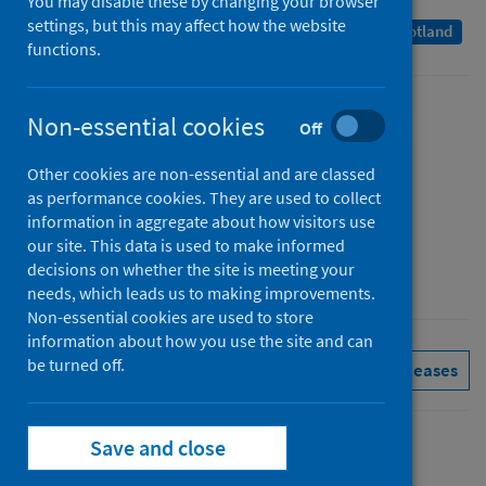
You may disable these by changing your browser
settings, but this may affect how the website
A Management Information Statistics publication for Scotland
functions.
Published
Non-essential cookies
Off
27 June 2023
Other cookies are non-essential and are classed
Type
as performance cookies. They are used to collect
Statistical report
information in aggregate about how visitors use
Author
our site. This data is used to make informed
decisions on whether the site is meeting your
Public Health Scotland
needs, which leads us to making improvements.
Non-essential cookies are used to store
information about how you use the site and can
be turned off.
Healthcare audits
See all releases
Save and close