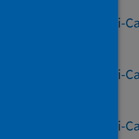
Systemic Anti-Ca
Published on 02 Jul 2026
Systemic Anti-Ca
Published on 25 Jun 2026
Systemic Anti-Ca