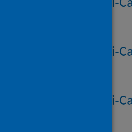
Systemic Anti-Ca
Published on 28 May 2026
Systemic Anti-Ca
Published on 21 May 2026
Systemic Anti-Ca
Published on 14 May 2026