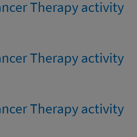
ncer Therapy activity
ncer Therapy activity
ncer Therapy activity