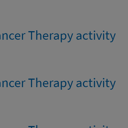
ncer Therapy activity
ncer Therapy activity