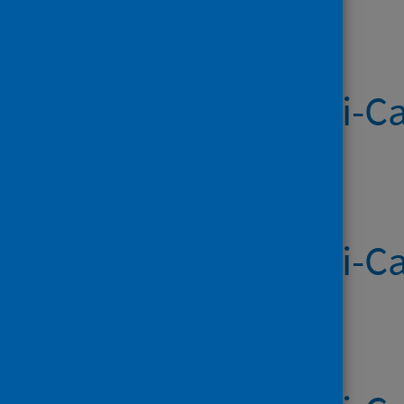
Published on 18 Jun 2026
Systemic Anti-Ca
Published on 11 Jun 2026
Systemic Anti-Ca
Published on 04 Jun 2026