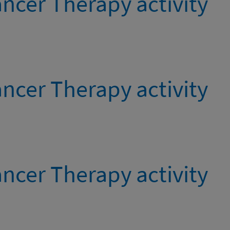
ncer Therapy activity
ncer Therapy activity
ncer Therapy activity