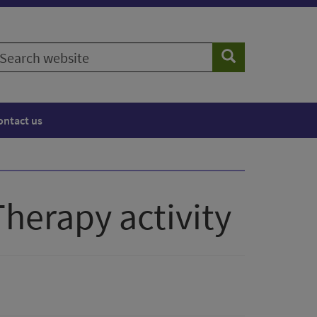
earch
Search
ebsite
ontact us
Therapy activity