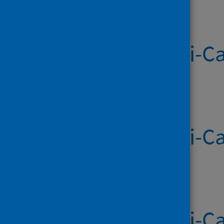
Systemic Anti-Ca
Published on 16 Apr 2026
Systemic Anti-Ca
Published on 09 Apr 2026
Systemic Anti-Ca