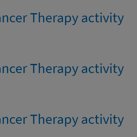
ncer Therapy activity
ncer Therapy activity
ncer Therapy activity