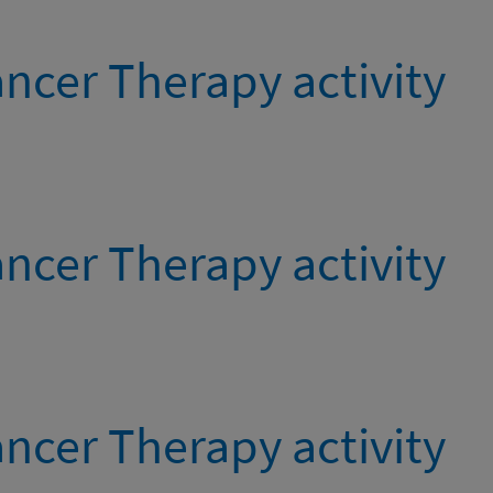
ncer Therapy activity
ncer Therapy activity
ncer Therapy activity