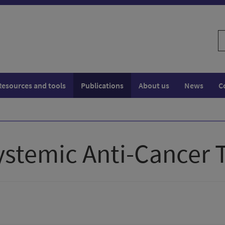
S
w
Resources and tools
Publications
About us
News
C
Systemic Anti-Cancer 