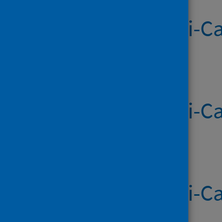
Systemic Anti-Ca
Published on 08 May 2026
Systemic Anti-Ca
Published on 30 Apr 2026
Systemic Anti-Ca
Published on 23 Apr 2026