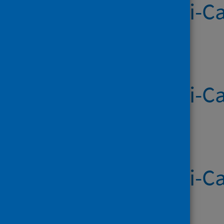
Systemic Anti-Ca
Published on 23 Jul 2026
Systemic Anti-Ca
Published on 16 Jul 2026
Systemic Anti-Ca
Published on 09 Jul 2026