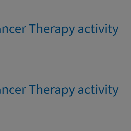
ncer Therapy activity
ncer Therapy activity