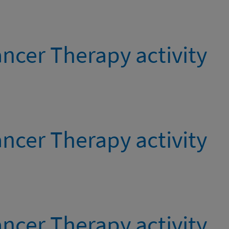
ncer Therapy activity
ncer Therapy activity
ncer Therapy activity