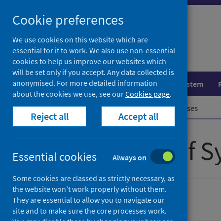
Skip
Cookie preferences
to
content
We use cookies on this website which are
essential for it to work. We also use non-essential
cookies to help us improve our websites which
will be set only if you accept. Any data collected is
anonymised. For more detailed information
Population health
Healthcare system
about the cookies we use, see our
Cookies page
.
Home
Publications
Show all releases
Reject all
Accept all
All releases of 
Essential cookies
Always on
Some cookies are classed as strictly necessary, as
the website won’t work properly without them.
Ordered by date, latest to top
They are essential to allow you to navigate our
site and to make sure the core processes work.