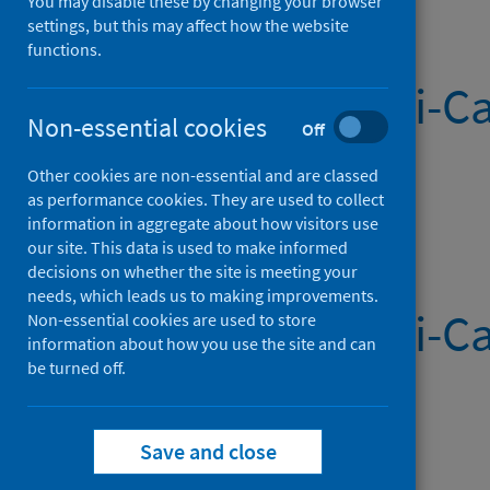
You may disable these by changing your browser
settings, but this may affect how the website
functions.
Systemic Anti-Ca
Non-essential cookies
Off
(Latest release)
Other cookies are non-essential and are classed
as performance cookies. They are used to collect
Published on 06 Aug 2026
information in aggregate about how visitors use
our site. This data is used to make informed
decisions on whether the site is meeting your
needs, which leads us to making improvements.
Systemic Anti-Ca
Non-essential cookies are used to store
information about how you use the site and can
be turned off.
Published on 30 Jul 2026
Save and close