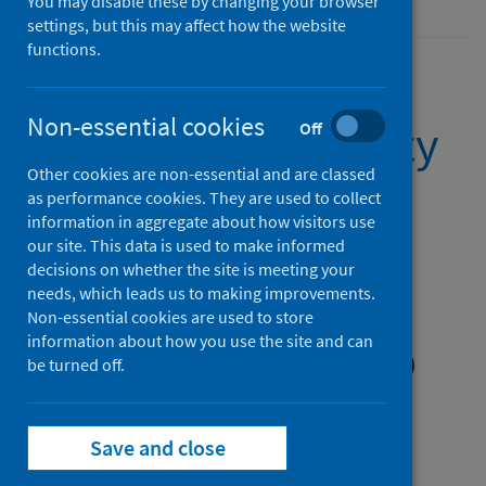
You may disable these by changing your browser
settings, but this may affect how the website
functions.
Non-essential cookies
Lymphoma quality
Off
Other cookies are non-essential and are classed
performance
as performance cookies. They are used to collect
information in aggregate about how visitors use
indicator (QPI)
our site. This data is used to make informed
decisions on whether the site is meeting your
documentation
needs, which leads us to making improvements.
Non-essential cookies are used to store
information about how you use the site and can
1 October 2024 onwards (Latest release)
be turned off.
Published on 23 Dec 2024
Save and close