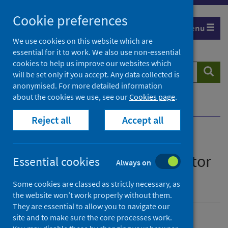
Skip
Cookie preferences
to
Menu
content
We use cookies on this website which are
essential for it to work. We also use non-essential
cookies to help us improve our websites which
Search
Searc
will be set only if you accept. Any data collected is
website
anonymised. For more detailed information
about the cookies we use, see our
Cookies page
.
Home
Publications
Show all releases
Reject all
Accept all
All releases of Lymphoma
quality performance indicator
Essential cookies
Always on
(QPI) documentation
Some cookies are classed as strictly necessary, as
the website won’t work properly without them.
They are essential to allow you to navigate our
site and to make sure the core processes work.
Ordered by date, latest to top