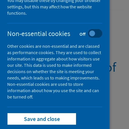
You may disable these by changing your browser
settings, but this may affect how the website
functions.
Non-essential cookies
National monthly
Off
Other cookies are non-essential and are classed
report of
as performance cookies. They are used to collect
information in aggregate about how visitors use
confirmed cases of
our site. This data is used to make informed
decisions on whether the site is meeting your
pertussis in
needs, which leads us to making improvements.
Non-essential cookies are used to store
information about how you use the site and can
Scotland
be turned off.
(Latest release)
Save and close
Published on 14 Nov 2024