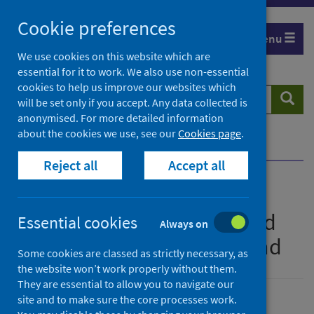
Skip
Cookie preferences
to
Menu
content
We use cookies on this website which are
essential for it to work. We also use non-essential
cookies to help us improve our websites which
Search
Searc
will be set only if you accept. Any data collected is
website
anonymised. For more detailed information
about the cookies we use, see our
Cookies page
.
Home
Publications
Show all releases
Reject all
Accept all
All releases of National
monthly report of confirmed
Essential cookies
Always on
cases of pertussis in Scotland
Some cookies are classed as strictly necessary, as
the website won’t work properly without them.
They are essential to allow you to navigate our
site and to make sure the core processes work.
Ordered by date, latest to top