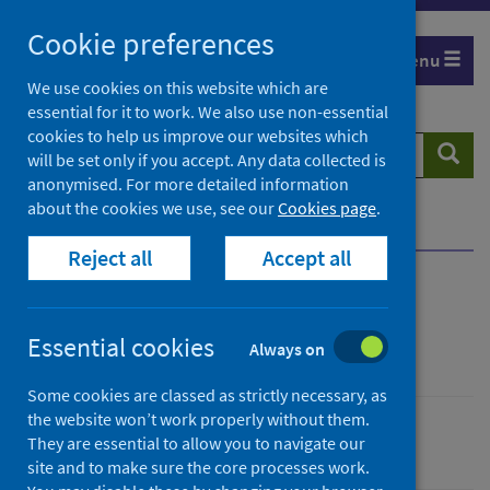
Skip
Cookie preferences
to
Menu
content
We use cookies on this website which are
essential for it to work. We also use non-essential
cookies to help us improve our websites which
Search
Searc
will be set only if you accept. Any data collected is
website
anonymised. For more detailed information
about the cookies we use, see our
Cookies page
.
Home
Publications
Show all releases
Reject all
Accept all
All releases of NHS waiting
times - diagnostics
Essential cookies
Always on
Some cookies are classed as strictly necessary, as
the website won’t work properly without them.
Ordered by date, latest to top
They are essential to allow you to navigate our
site and to make sure the core processes work.