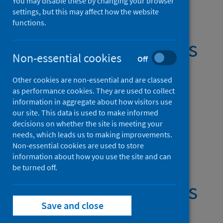
You may disable these by changing your browser
settings, but this may affect how the website
functions.
NHS waiting times
Non-essential cookies
Off
- diagnostics
Other cookies are non-essential and are classed
as performance cookies. They are used to collect
Waits for key diagnostic tests (Latest
information in aggregate about how visitors use
our site. This data is used to make informed
release)
decisions on whether the site is meeting your
Published on 26 May 2026
needs, which leads us to making improvements.
Non-essential cookies are used to store
information about how you use the site and can
be turned off.
NHS waiting times
Save and close
- diagnostics