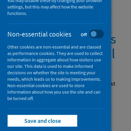
You may disable these by changing your browser
settings, but this may affect how the website
functions.
Non-essential cookies
NHS waiting times
Off
Other cookies are non-essential and are classed
- 18 weeks referral
as performance cookies. They are used to collect
information in aggregate about how visitors use
to treatment
our site. This data is used to make informed
decisions on whether the site is meeting your
needs, which leads us to making improvements.
Quarter ending 31 December 2024 (Latest
Non-essential cookies are used to store
release)
information about how you use the site and can
be turned off.
Published on 18 Mar 2025
Save and close