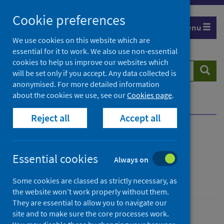
Skip
Cookie preferences
to
Menu
content
We use cookies on this website which are
essential for it to work. We also use non-essential
cookies to help us improve our websites which
Search
Searc
will be set only if you accept. Any data collected is
website
anonymised. For more detailed information
about the cookies we use, see our
Cookies page
.
Home
Publications
Show all releases
Reject all
Accept all
All releases of NHS waiting
times - 18 weeks referral to
Essential cookies
Always on
treatment
Some cookies are classed as strictly necessary, as
the website won’t work properly without them.
They are essential to allow you to navigate our
site and to make sure the core processes work.
Ordered by date, latest to top