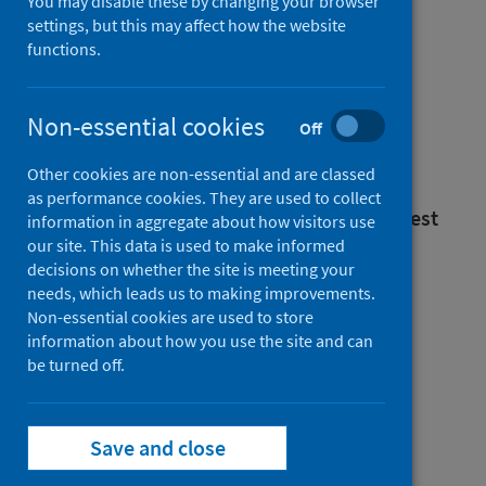
You may disable these by changing your browser
settings, but this may affect how the website
functions.
Mental health
Non-essential cookies
Off
inpatient activity
Other cookies are non-essential and are classed
as performance cookies. They are used to collect
Annual - year ending 31 March 2025 (Latest
information in aggregate about how visitors use
our site. This data is used to make informed
release)
decisions on whether the site is meeting your
Published on 16 Dec 2025
needs, which leads us to making improvements.
Non-essential cookies are used to store
information about how you use the site and can
be turned off.
Mental health
Save and close
inpatient activity