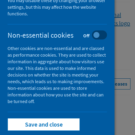
You may disable these by changing your browser
settings, but this may affect how the website
functions.
Published
25 August 2020
Type
Non-essential cookies
Off
Statistical report
Author
Other cookies are non-essential and are classed
as performance cookies. They are used to collect
Public Health Scotland
information in aggregate about how visitors use
our site. This data is used to make informed
decisions on whether the site is meeting your
needs, which leads us to making improvements.
Births and maternity
See all releases
Non-essential cookies are used to store
information about how you use the site and can
be turned off.
About this release
Save and close