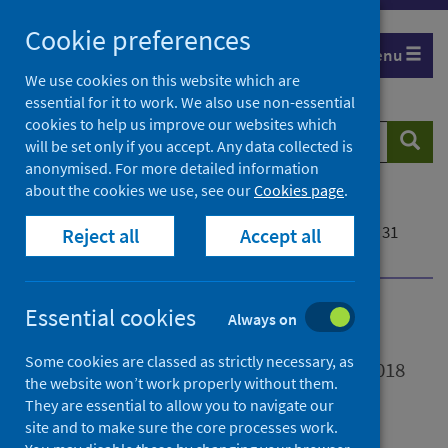
Skip
Cookie preferences
to
Menu
content
We use cookies on this website which are
essential for it to work. We also use non-essential
cookies to help us improve our websites which
Search
Searc
will be set only if you accept. Any data collected is
website
anonymised. For more detailed information
about the cookies we use, see our
Cookies page
.
Home
Publications
Teenage pregnancies
Teenage pregnancies - Year of conception, ending 31
Reject all
Accept all
December 2018
Essential cookies
Always on
Teenage pregnancies
Some cookies are classed as strictly necessary, as
Year of conception, ending 31 December 2018
the website won’t work properly without them.
They are essential to allow you to navigate our
A National Statistics publication for Scotland
site and to make sure the core processes work.