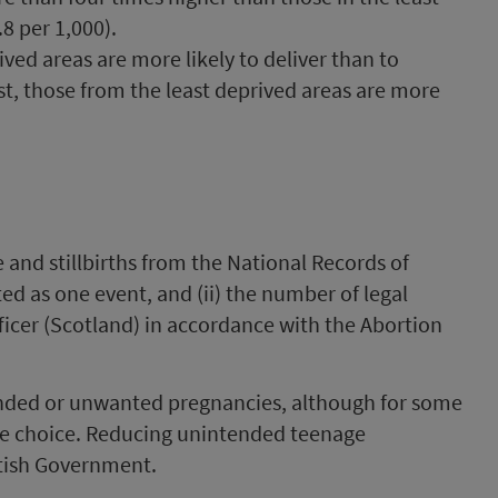
8 per 1,000).
d areas are more likely to deliver than to
st, those from the least deprived areas are more
ve and stillbirths from the National Records of
ed as one event, and (ii) the number of legal
fficer (Scotland) in accordance with the Abortion
ded or unwanted pregnancies, although for some
ife choice. Reducing unintended teenage
ttish Government.