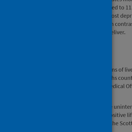
deprived areas (52.6 compared to 11.
Teenage women from the most deprive
terminate their pregnancy. In contra
likely to terminate than to deliver.
Background
The source data are (i) registrations of li
Scotland (NRS) with multiple births count
abortions notified to the Chief Medical O
(Scotland) Regulations 1991.
Many teenage women experience uninten
women this may be a planned, positive l
pregnancy remains a priority for the Sco