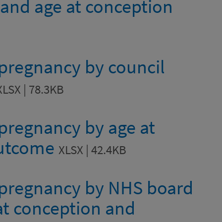
 and age at conception
 pregnancy by council
XLSX | 78.3KB
 pregnancy by age at
outcome
XLSX | 42.4KB
e pregnancy by NHS board
 at conception and