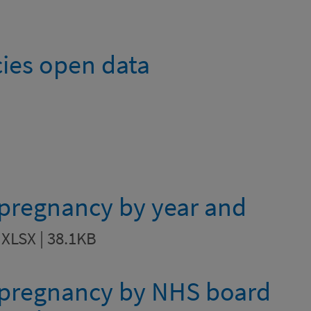
ies open data
 pregnancy by year and
n
XLSX | 38.1KB
e pregnancy by NHS board