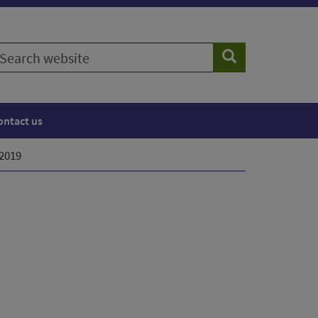
earch
Search
ebsite
ontact us
 2019