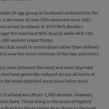
 under 20 age group in Scotland continued for the
th a decrease of over 50% observed since 2007.
ion across Scotland. In 2019 NHS Borders
ongst the mainland NHS Boards while NHS Fife
1,000 women respectively).
s that result in termination rather than delivery
and is now the more common of the two outcomes
cy rates between the most and least deprived
rates have generally reduced across all levels of
 in the most deprived areas have fallen more
in Scotland was 28 per 1,000 women. However,
n lived. Those living in the areas of highest
 than four times higher than those in the least