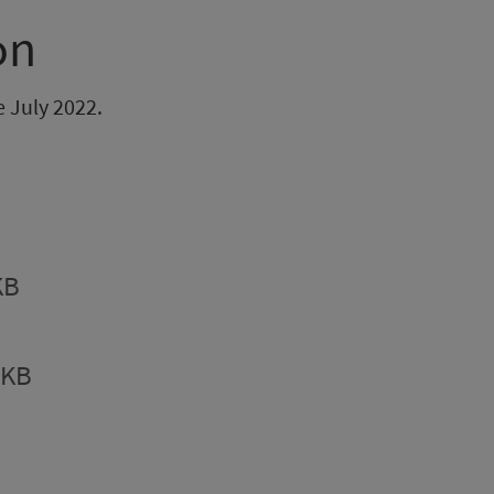
on
e July 2022.
KB
9KB