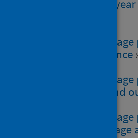
of residence, year
XLSX | 40.9KB
Table 3 - Teenage
area of residence
Table 4 - Teenage
conception and 
Table 5 - Teenag
of residence, age