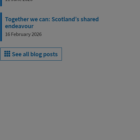
Together we can: Scotland’s shared
endeavour
16 February 2026
See all blog posts