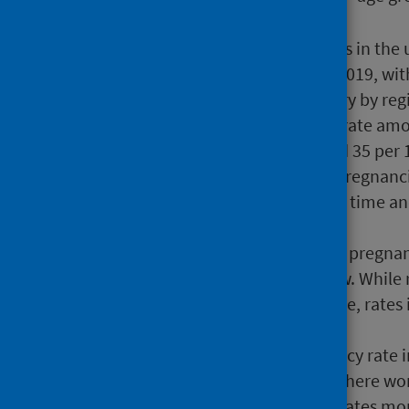
The trend of decreasing rates in the
twelfth consecutive year in 2019, wi
Teenage pregnancy rates vary by reg
recorded the lowest overall rate am
recorded the highest (22 and 35 per 
The proportion of teenage pregnancie
has increased gradually over time 
at 50.3%.
The absolute gap in teenage pregnan
areas is continuing to narrow. While 
deprivation in the last decade, rates
rapidly.
In 2019 the teenage pregnancy rate 
rates varied depending on where wome
deprivation had pregnancy rates more