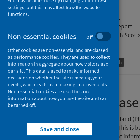
You may disable these by changing your browser
settings, but this may affect how the website
functions.
Published
06 July 2021
Type
Statistical report
Author
Public Health Scotl
Non-essential cookies
Off
Other cookies are non-essential and are classed
as performance cookies. They are used to collect
Births and maternity
Population health
information in aggregate about how visitors use
our site. This data is used to make informed
decisions on whether the site is meeting your
needs, which leads us to making improvements.
Non-essential cookies are used to store
About this release
information about how you use the site and can
be turned off.
This release by Public Health Scotland (
pregnancy statistics in Scotland. This is
Save and close
of conception and the most recent inform