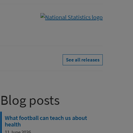
See all releases
Blog posts
What football can teach us about
health
11 June 2026