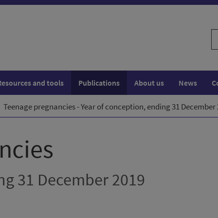
S
w
Resources and tools
Publications
About us
News
C
Teenage pregnancies - Year of conception, ending 31 December
ncies
ing 31 December 2019