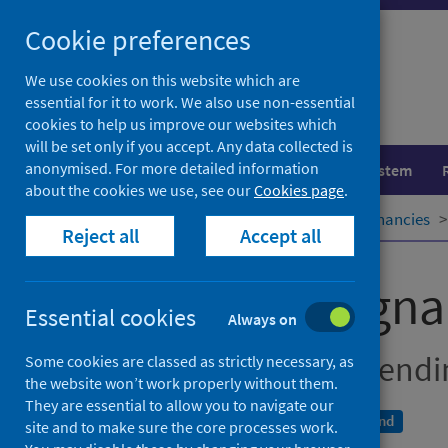
Skip
Cookie preferences
to
content
We use cookies on this website which are
essential for it to work. We also use non-essential
cookies to help us improve our websites which
will be set only if you accept. Any data collected is
anonymised. For more detailed information
Population health
Healthcare system
about the cookies we use, see our
Cookies page
.
Home
Publications
Teenage pregnancies
Reject all
Accept all
Teenage pregna
Essential cookies
Always on
Year of conception, end
Some cookies are classed as strictly necessary, as
the website won’t work properly without them.
They are essential to allow you to navigate our
A National Statistics publication for Scotland
site and to make sure the core processes work.