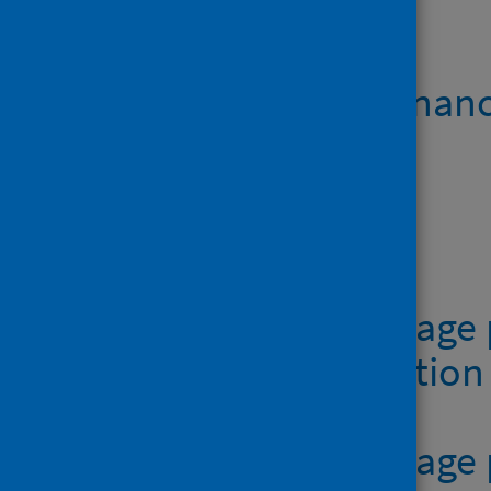
Open data
Teenage pregnanc
Data files
Table 1 - Teenage
age at conceptio
Table 2 - Teenag