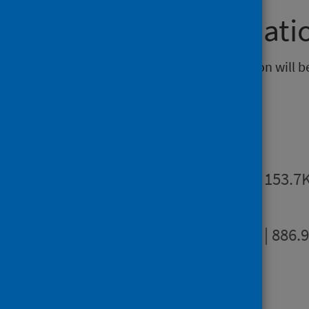
Further informati
The next release of this publication will b
Publications
Summary
PDF | 153.7
Full report
PDF | 886.