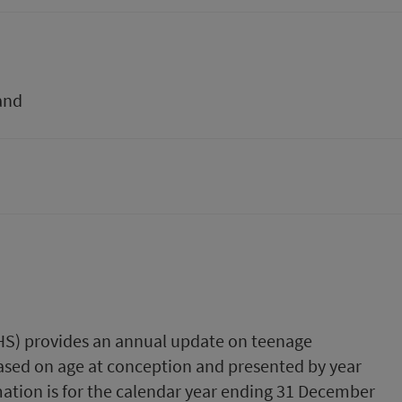
and
PHS) provides an annual update on teenage
 based on age at conception and presented by year
ation is for the calendar year ending 31 December