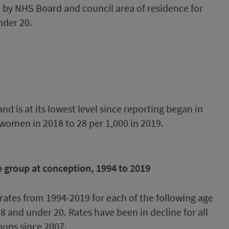
ed by NHS Board and council area of residence for
nder 20.
d is at its lowest level since reporting began in
 women in 2018 to 28 per 1,000 in 2019.
 group at conception, 1994 to 2019