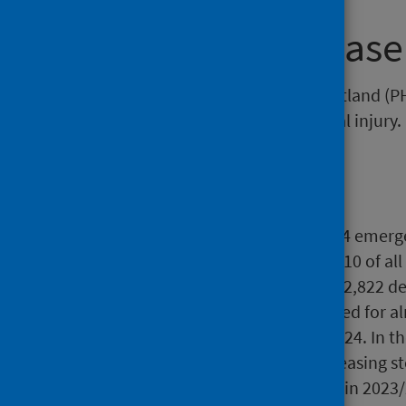
About this release
This release by Public Health Scotland (
deaths as a result of unintentional injury.
Main points
In 2023/24, there were 56,294 emerg
injuries. This represents 1 in 10 of 
unintentional injuries led to 2,822 d
Road traffic injuries accounted for a
unintentional injury in 2023/24. In t
injury cause have been decreasing st
in 2014/15 to 26 per 100,000 in 2023/