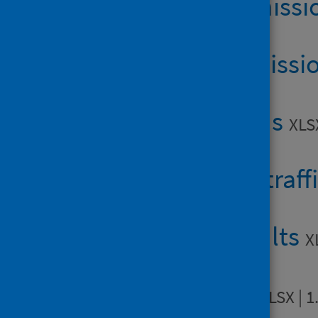
Table 1b: admiss
Table 1c: admissi
Table 2: deaths
XLS
Table 3: road traff
Table 4: assaults
X
Table 5: falls
XLSX | 