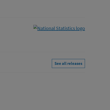
See all releases