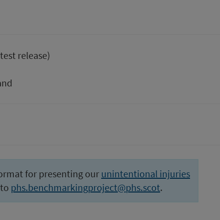
test release)
and
ormat for presenting our
unintentional injuries
 to
phs.benchmarkingproject@phs.scot
.