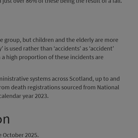
 just over 86% of these being the result of a fall.
ge group, but children and the elderly are more
 is used rather than ‘accidents’ as ‘accident’
a high proportion of these incidents are
nistrative systems across Scotland, up to and
from death registrations sourced from National
calendar year 2023.
on
be October 2025.