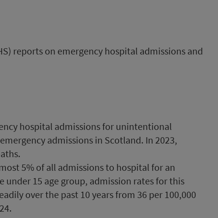
PHS) reports on emergency hospital admissions and
ency hospital admissions for unintentional
all emergency admissions in Scotland. In 2023,
eaths.
lmost 5% of all admissions to hospital for an
he under 15 age group, admission rates for this
eadily over the past 10 years from 36 per 100,000
24.