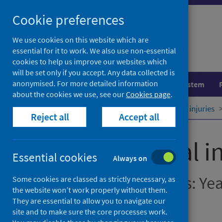
Skip
Cookie preferences
to
content
We use cookies on this website which are
essential for it to work. We also use non-essential
cookies to help us improve our websites which
will be set only if you accept. Any data collected is
anonymised. For more detailed information
Population health
Healthcare system
about the cookies we use, see our
Cookies page
.
Home
Publications
Unintentional injuries
Reject all
Accept all
Unintentional in
Essential cookies
Always on
Hospital Admissions: Ye
Some cookies are classed as strictly necessary, as
the website won’t work properly without them.
They are essential to allow you to navigate our
December 2023
site and to make sure the core processes work.