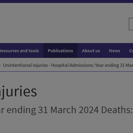
S
w
Resources and tools
Publications
About us
News
C
Unintentional injuries - Hospital Admissions: Year ending 31 M
juries
ar ending 31 March 2024 Deaths: