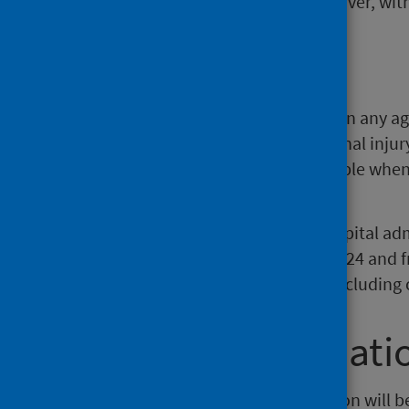
injury in those aged 65 and over, with
Background
Unintentional injuries can occur in any a
vulnerable. The term ‘unintentional injury’
implies that events are unavoidable when 
preventable.
The information comes from hospital admi
including the financial year 2023/24 and 
Records of Scotland, up to and including 
Further informati
The next release of this publication will 