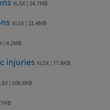
ions
XLSX | 24.7MB
ons
XLSX | 21.4MB
X | 4.2MB
ic injuries
XLSX | 77.8KB
LSX | 106.6KB
1.7MB