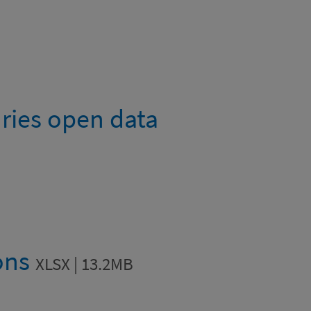
uries open data
ions
XLSX | 13.2MB