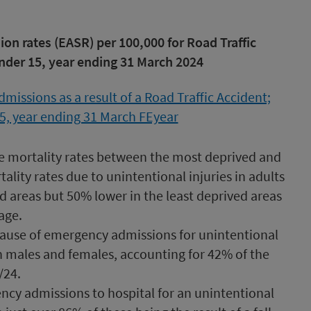
n rates (EASR) per 100,000 for Road Traffic
under 15, year ending 31 March 2024
he mortality rates between the most deprived and
ality rates due to unintentional injuries in adults
 areas but 50% lower in the least deprived areas
age.
ause of emergency admissions for unintentional
th males and females, accounting for 42% of the
/24.
ncy admissions to hospital for an unintentional