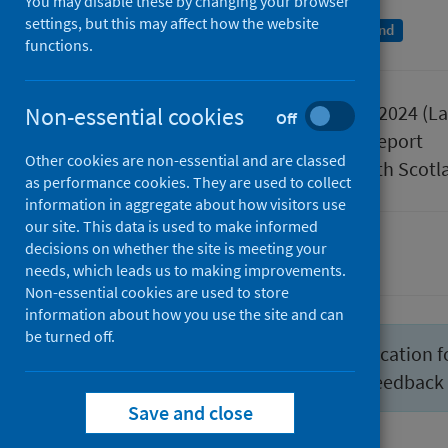
You may disable these by changing your browser
settings, but this may affect how the website
A National Statistics publication for Scotland
functions.
Published
29 October 2024
(La
Non-essential cookies
Off
Type
Statistical report
Other cookies are non-essential and are classed
Author
Public Health Scotl
as performance cookies. They are used to collect
information in aggregate about how visitors use
our site. This data is used to make informed
decisions on whether the site is meeting your
Hospital care
needs, which leads us to making improvements.
Non-essential cookies are used to store
information about how you use the site and can
be turned off.
We have developed a new publication f
statistics
. We would welcome feedback
Save and close