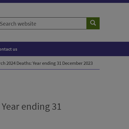
earch
Search
ebsite
ontact us
arch 2024 Deaths: Year ending 31 December 2023
 Year ending 31