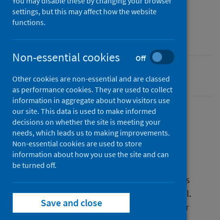
You may disable these by changing your browser
14 November 2025
settings, but this may affect how the website
Type
functions.
Resources
Non-essential cookies
Off
Children
Immunisations
Other cookies are non-essential and are classed
as performance cookies. They are used to collect
information in aggregate about how visitors use
our site. This data is used to make informed
decisions on whether the site is meeting your
Description
needs, which leads us to making improvements.
Non-essential cookies are used to store
information about how you use the site and can
We've produced materials to help raise
be turned off.
awareness of the importance of the vaccines
offered to young people in secondary school.
Save and close
The resources direct users to NHS inform for