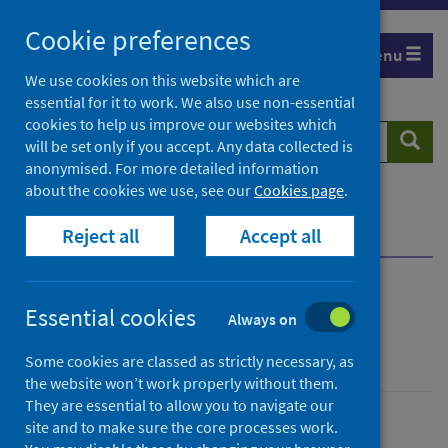
Skip
Cookie preferences
to
Menu
content
We use cookies on this website which are
essential for it to work. We also use non-essential
cookies to help us improve our websites which
Search
Searc
will be set only if you accept. Any data collected is
website
anonymised. For more detailed information
about the cookies we use, see our
Cookies page
.
Home
Publications
Reject all
Accept all
Vaccines for young people resources
Vaccines for young people
Essential cookies
Always on
resources
Some cookies are classed as strictly necessary, as
the website won’t work properly without them.
They are essential to allow you to navigate our
site and to make sure the core processes work.
Published