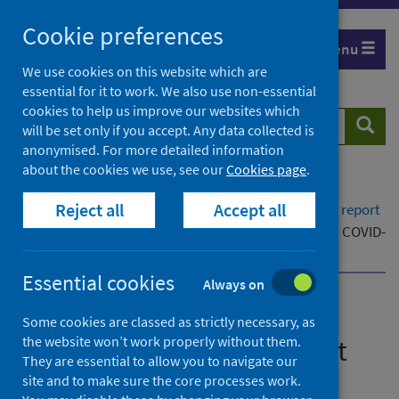
Skip
Cookie preferences
to
Menu
content
We use cookies on this website which are
essential for it to work. We also use non-essential
cookies to help us improve our websites which
Search
Searc
will be set only if you accept. Any data collected is
website
anonymised. For more detailed information
about the cookies we use, see our
Cookies page
.
Home
Publications
Reject all
Accept all
Viral respiratory diseases in Scotland surveillance report
Viral respiratory diseases (including influenza and COVID-
19) in Scotland surveillance report 31 July 2025
Essential cookies
Always on
Viral respiratory diseases in
Some cookies are classed as strictly necessary, as
the website won’t work properly without them.
Scotland surveillance report
They are essential to allow you to navigate our
site and to make sure the core processes work.
Official statistics