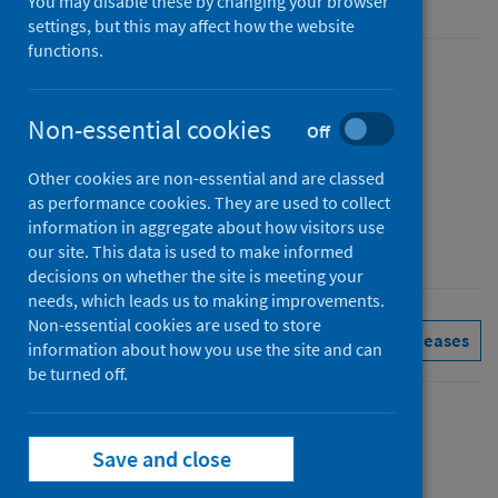
You may disable these by changing your browser
settings, but this may affect how the website
functions.
Published
31 July 2025
Non-essential cookies
Off
Type
Statistical report
Other cookies are non-essential and are classed
as performance cookies. They are used to collect
Author
information in aggregate about how visitors use
Public Health Scotland
our site. This data is used to make informed
decisions on whether the site is meeting your
needs, which leads us to making improvements.
Non-essential cookies are used to store
Population health
See all releases
information about how you use the site and can
be turned off.
Save and close
About this release