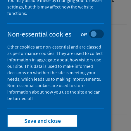
You may disable these by changing your browser
settings, but this may affect how the website
An Official Statistics publication for Scotland
functions.
Non-essential cookies
Off
Published
18 January 2023
Other cookies are non-essential and are classed
Type
as performance cookies. They are used to collect
information in aggregate about how visitors use
Statistical report
our site. This data is used to make informed
Author
decisions on whether the site is meeting your
Public Health Scotland
needs, which leads us to making improvements.
Non-essential cookies are used to store
information about how you use the site and can
be turned off.
Population health
Save and close