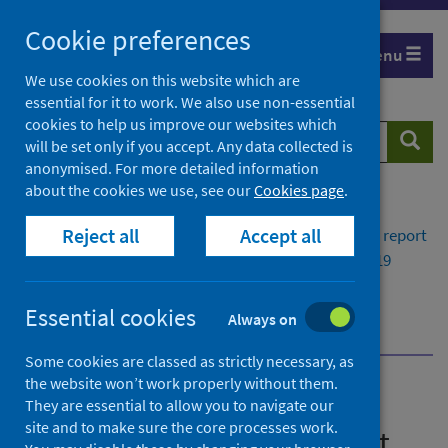
Skip
Cookie preferences
to
Menu
content
We use cookies on this website which are
essential for it to work. We also use non-essential
cookies to help us improve our websites which
Search
Searc
will be set only if you accept. Any data collected is
website
anonymised. For more detailed information
about the cookies we use, see our
Cookies page
.
Home
Publications
Reject all
Accept all
Viral respiratory diseases in Scotland surveillance report
Weekly national respiratory infection and COVID-19
statistical report 18 January 2023
Flu and COVID-19 vaccination uptake in Scotland
Essential cookies
Always on
dashboard
Some cookies are classed as strictly necessary, as
the website won’t work properly without them.
Viral respiratory diseases in
They are essential to allow you to navigate our
site and to make sure the core processes work.
Scotland surveillance report