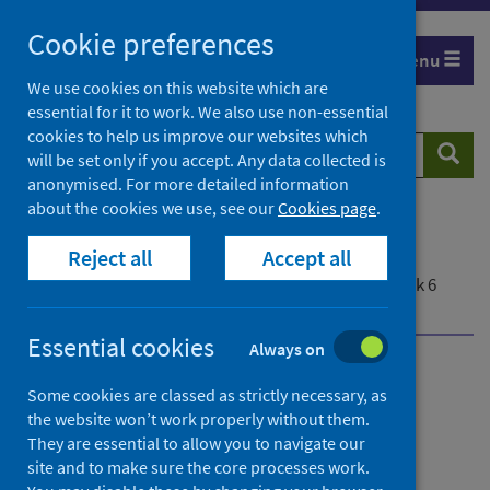
Skip
Cookie preferences
to
Menu
content
We use cookies on this website which are
essential for it to work. We also use non-essential
cookies to help us improve our websites which
Search
Searc
will be set only if you accept. Any data collected is
website
anonymised. For more detailed information
about the cookies we use, see our
Cookies page
.
Home
Publications
Reject all
Accept all
Weekly national seasonal respiratory report
Weekly national seasonal respiratory report - Week 6
2022
Essential cookies
Always on
Weekly national seasonal
Some cookies are classed as strictly necessary, as
the website won’t work properly without them.
respiratory report
They are essential to allow you to navigate our
site and to make sure the core processes work.
Week ending 13 February 2022 - week 6