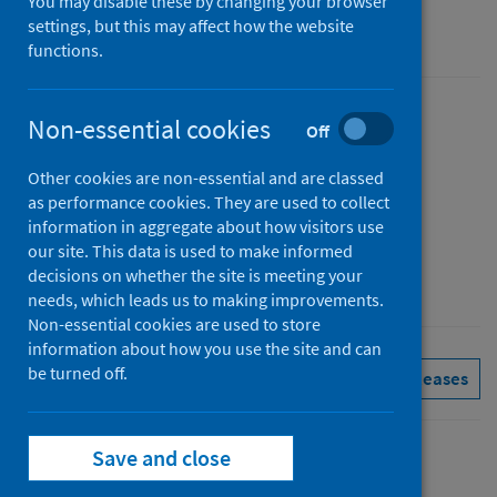
You may disable these by changing your browser
settings, but this may affect how the website
An Official Statistics publication for Scotland
functions.
Published
Non-essential cookies
Off
17 February 2022
Other cookies are non-essential and are classed
Type
as performance cookies. They are used to collect
Statistical report
information in aggregate about how visitors use
Author
our site. This data is used to make informed
decisions on whether the site is meeting your
Public Health Scotland
needs, which leads us to making improvements.
Non-essential cookies are used to store
information about how you use the site and can
be turned off.
Health protection
See all releases
Save and close