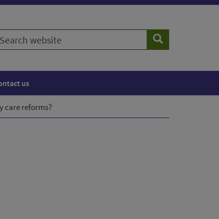
earch
Search
ebsite
ontact us
y care reforms?