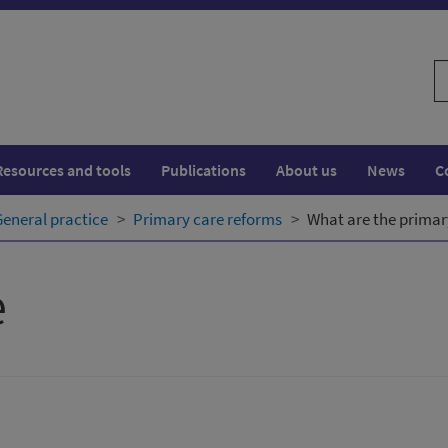
S
w
Resources and tools
Publications
About us
News
C
General practice
Primary care reforms
What are the primar
e