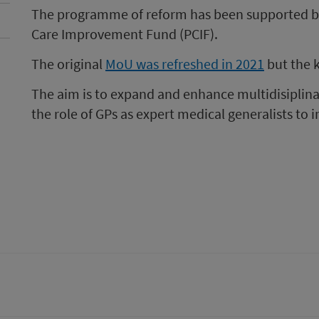
The programme of reform has been supported by
Care Improvement Fund (PCIF).
The original
MoU was refreshed in 2021
but the 
The aim is to expand and enhance multidisiplin
the role of GPs as expert medical generalists to