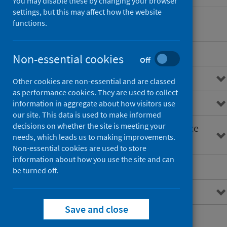
You may disable these by changing your browser
settings, but this may affect how the website
functions.
Overview
Non-essential cookies
Off
General practice data
Other cookies are non-essential and are classed
as performance cookies. They are used to collect
Primary care information (PCI)
information in aggregate about how visitors use
our site. This data is used to make informed
decisions on whether the site is meeting your
Primary Care Intelligence Service
needs, which leads us to making improvements.
(PCIS)
Non-essential cookies are used to store
information about how you use the site and can
GP clusters
be turned off.
Primary care reforms
Save and close
Average weekly contacts