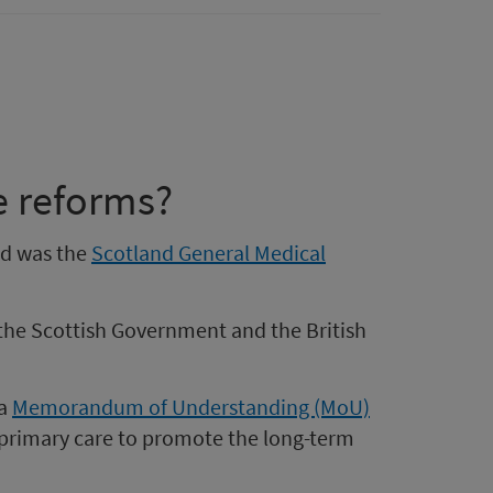
e reforms?
nd was the
Scotland General Medical
the Scottish Government and the British
 a
Memorandum of Understanding (MoU)
primary care to promote the long-term