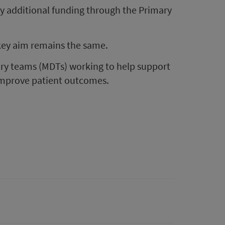
 additional funding through the Primary
key aim remains the same.
ary teams (MDTs) working to help support
 improve patient outcomes.