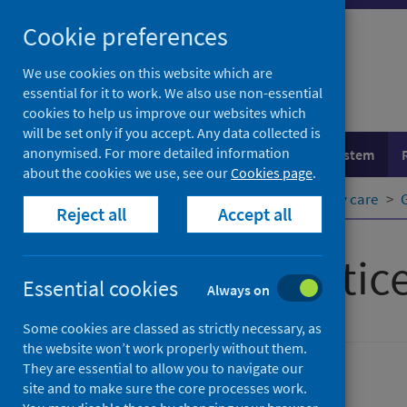
Skip
Cookie preferences
to
content
We use cookies on this website which are
essential for it to work. We also use non-essential
cookies to help us improve our websites which
will be set only if you accept. Any data collected is
anonymised. For more detailed information
Population health
Healthcare system
about the cookies we use, see our
Cookies page
.
Home
Healthcare system
Primary care
Reject all
Accept all
General practic
Essential cookies
Always on
Some cookies are classed as strictly necessary, as
the website won’t work properly without them.
They are essential to allow you to navigate our
Primary care
site and to make sure the core processes work.