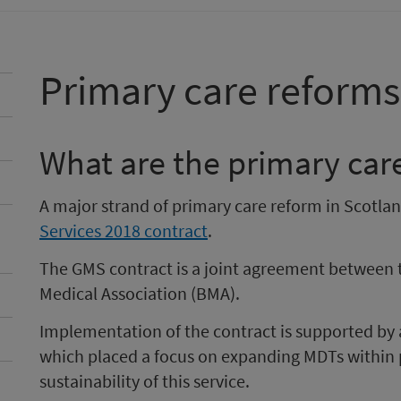
Primary care reforms
What are the primary car
A major strand of primary care reform in Scotla
Services 2018 contract
.
The GMS contract is a joint agreement between 
Medical Association (BMA).
Implementation of the contract is supported by
which placed a focus on expanding MDTs within 
sustainability of this service.