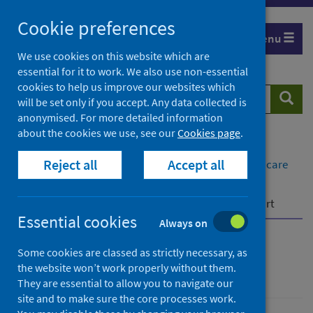
Skip
Cookie preferences
to
Menu
content
We use cookies on this website which are
essential for it to work. We also use non-essential
cookies to help us improve our websites which
Search
Searc
will be set only if you accept. Any data collected is
website
anonymised. For more detailed information
about the cookies we use, see our
Cookies page
.
Home
Healthcare system
Reject all
Accept all
System monitoring, accountability and quality of care
System Watch
Rapid Preliminary Inpatient Data (RAPID) datamart
Essential cookies
Always on
System Watch
Some cookies are classed as strictly necessary, as
the website won’t work properly without them.
They are essential to allow you to navigate our
site and to make sure the core processes work.