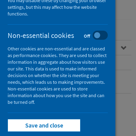
You may disable these by changing your browser
Performance and monitoring
settings, but this may affect how the website
functions.
Non-essential cookies
Off
Overview
Other cookies are non-essential and are classed
as performance cookies. They are used to collect
Dashboard access
information in aggregate about how visitors use
our site. This data is used to make informed
decisions on whether the site is meeting your
Rapid Preliminary Inpatient Data (RAPID)
needs, which leads us to making improvements.
datamart
Non-essential cookies are used to store
information about how you use the site and can
be turned off.
Rapid Preliminary
Inpatient Data
Save and close