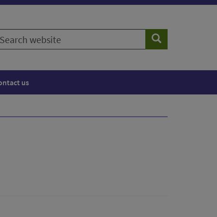
earch
Search
ebsite
ontact us