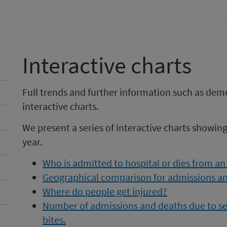
Interactive charts
Full trends and further information such as dem
interactive charts.
We present a series of interactive charts showin
year.
Who is admitted to hospital or dies from an
Geographical comparison for admissions an
Where do people get injured?
Number of admissions and deaths due to sele
bites.