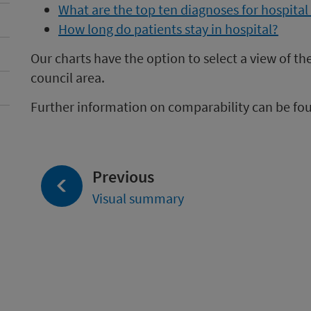
What are the top ten diagnoses for hospita
How long do patients stay in hospital?
Our charts have the option to select a view of th
council area.
Further information on comparability can be fo
page:
Previous
Visual summary