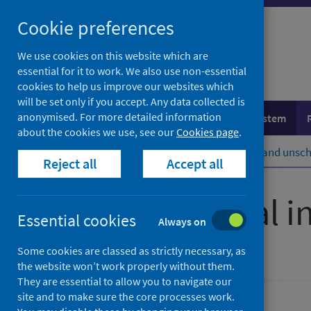
Skip
Cookie preferences
to
content
We use cookies on this website which are
essential for it to work. We also use non-essential
cookies to help us improve our websites which
will be set only if you accept. Any data collected is
anonymised. For more detailed information
Population health
Healthcare system
about the cookies we use, see our
Cookies page
.
Home
Healthcare system
Urgent and unsch
Reject all
Accept all
Unintentional in
Essential cookies
Always on
Some cookies are classed as strictly necessary, as
Accredited official statistics
the website won’t work properly without them.
They are essential to allow you to navigate our
site and to make sure the core processes work.