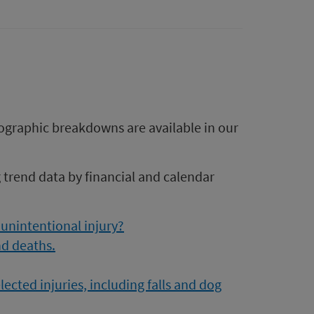
ographic breakdowns are available in our
g trend data by financial and calendar
 unintentional injury?
d deaths.
cted injuries, including falls and dog