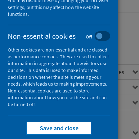
You may disable these by changing your browser
Hospital care
settings, but this may affect how the website
functions.
Non-essential cookies
Contents
Off
Other cookies are non-essential and are classed
Introduction
as performance cookies. They are used to collect
information in aggregate about how visitors use
our site. This data is used to make informed
Overview of unintentional injuries
decisions on whether the site is meeting your
needs, which leads us to making improvements.
Main points
Non-essential cookies are used to store
information about how you use the site and can
Interactive charts
be turned off.
Downloads and open data
Save and close
Further information