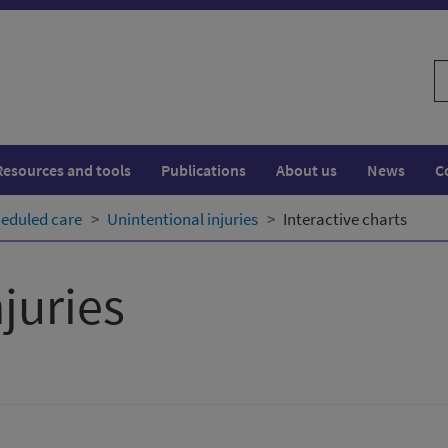
S
w
Resources and tools
Publications
About us
News
C
eduled care
Unintentional injuries
Interactive charts
juries