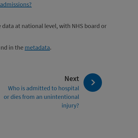
l admissions?
e data at national level, with NHS board or
und in the
metadata
.
page:
Next
Who is admitted to hospital
or dies from an unintentional
injury?