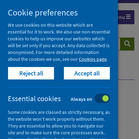
Skip
Cookie preferences
to
Menu
content
We use cookies on this website which are
essential for it to work. We also use non-essential
cookies to help us improve our websites which
Search
Searc
will be set only if you accept. Any data collected is
website
anonymised. For more detailed information
about the cookies we use, see our
Cookies page
.
Home
Healthcare system
Waiting times
Reject all
Accept all
Chronic pain waiting times
Overview
Chronic pain waiting
Essential cookies
Always on
times
Some cookies are classed as strictly necessary, as
the website won’t work properly without them.
They are essential to allow you to navigate our
site and to make sure the core processes work.