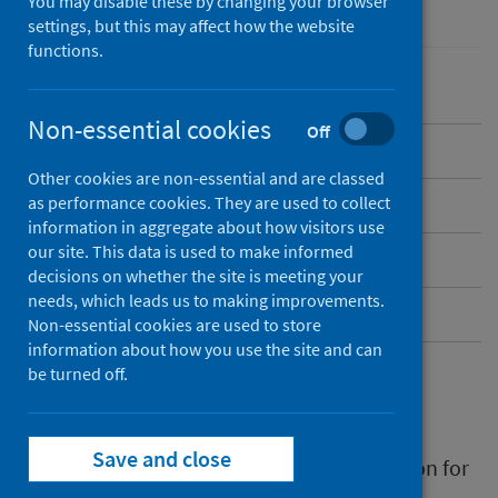
You may disable these by changing your browser
Performance and monitoring
Waiting times
settings, but this may affect how the website
functions.
Non-essential cookies
Off
Overview
Other cookies are non-essential and are classed
as performance cookies. They are used to collect
Data collection
information in aggregate about how visitors use
our site. This data is used to make informed
Published data
decisions on whether the site is meeting your
needs, which leads us to making improvements.
Contact
Non-essential cookies are used to store
information about how you use the site and can
be turned off.
Overview
Save and close
Chronic pain is defined as pain that carries on for