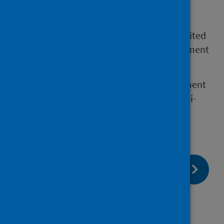
longer than 12 weeks despite medication or
treatment.
We report on the length of time patients waited
for a first appointment with a pain management
service.
These services provide chronic pain assessment
and management and are delivered by multi-
disciplinary teams.
page:
Next
Data collection