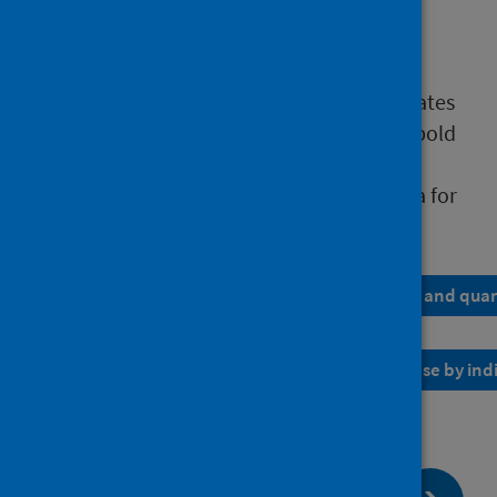
non-attendance rates
cross-boundary flow of referrals
Table 1 shows the provisional publication dates
for each monthly publication.
The dates in bold
reflect the larger quarter-end release in the
timetable.
Table 2 shows how often the data for
each indicator is released.
Table 1: Provisional publication date for monthly and quar
Table 2: Schedule showing the frequency of release by ind
page:
Next