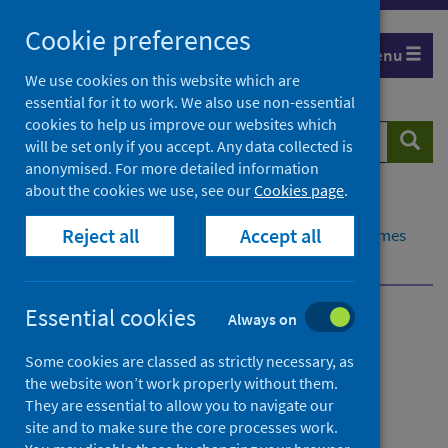
Skip
Cookie preferences
to
Menu
content
We use cookies on this website which are
essential for it to work. We also use non-essential
cookies to help us improve our websites which
Search
Searc
will be set only if you accept. Any data collected is
website
anonymised. For more detailed information
about the cookies we use, see our
Cookies page
.
Home
Healthcare system
Waiting times
Reject all
Accept all
Inpatient, day case and new outpatient waiting times
Published data
Essential cookies
Always on
Inpatient, day case and
Some cookies are classed as strictly necessary, as
new outpatient waiting
the website won’t work properly without them.
times
They are essential to allow you to navigate our
site and to make sure the core processes work.