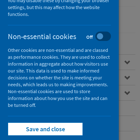
You may disable these by changing your browser
settings, but this may affect how the website
functions.
Performance and monitoring
Waiting times
Non-essential cookies
Off
Other cookies are non-essential and are classed
as performance cookies. They are used to collect
Overview
information in aggregate about how visitors use
our site. This data is used to make informed
National Waiting Times Data Mart
decisions on whether the site is meeting your
needs, which leads us to making improvements.
Non-essential cookies are used to store
Data quality
information about how you use the site and can
be turned off.
Published data
Contact
Save and close