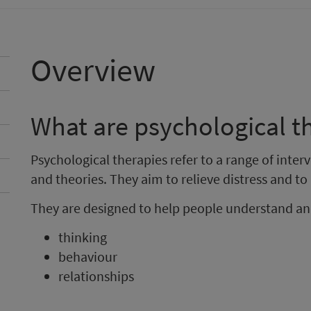
Overview
What are psychological t
Psychological therapies refer to a range of inte
and theories. They aim to relieve distress and t
They are designed to help people understand an
thinking
behaviour
relationships