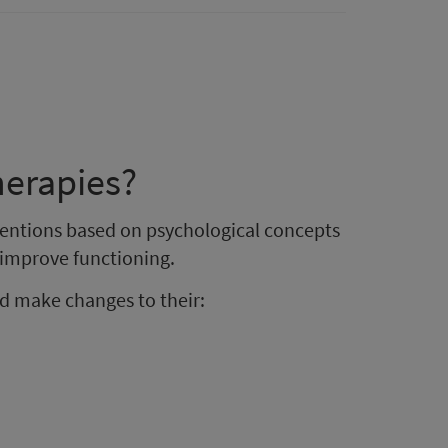
herapies?
rventions based on psychological concepts
o improve functioning.
d make changes to their: