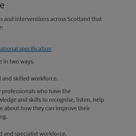
ce
s and interventions across Scotland that
e:
ational specification
e in two ways.
d and skilled workforce.
by professionals who have the
edge and skills to recognise, listen, help
e about how they can improve their
ng.
d and specialist workforce.