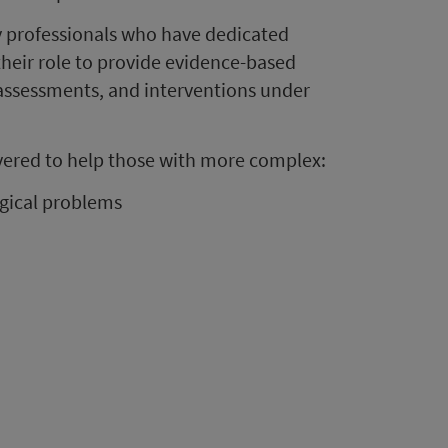
by professionals who have dedicated
their role to provide evidence-based
 assessments, and interventions under
livered to help those with more complex:
gical problems