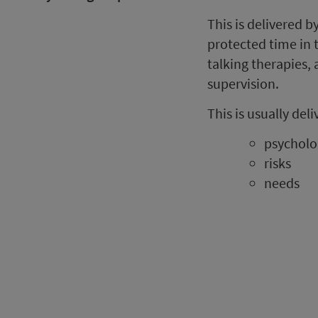
This is delivered 
protected time in 
talking therapies,
supervision.
This is usually de
psycholo
risks
needs