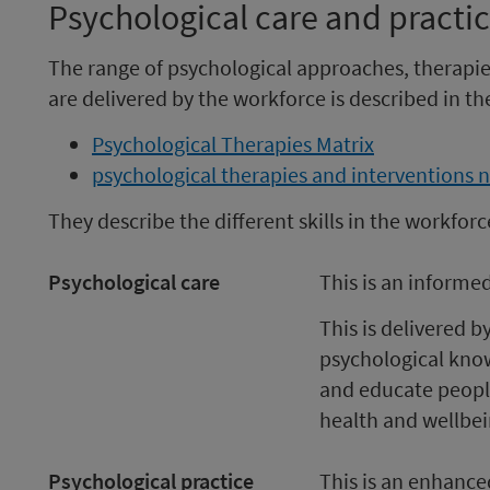
Psychological care and practi
The range of psychological approaches, therapie
are delivered by the workforce is described in th
Psychological Therapies Matrix
psychological therapies and interventions n
They describe the different skills in the workforc
Psychological care
This is an informe
This is delivered 
psychological knowl
and educate peopl
health and wellbei
Psychological practice
This is an enhance