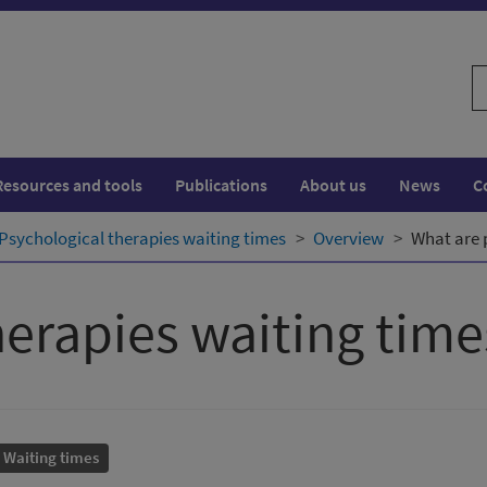
S
w
Resources and tools
Publications
About us
News
C
Psychological therapies waiting times
Overview
What are 
herapies waiting time
Waiting times