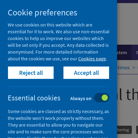
Skip
Cookie preferences
to
content
We use cookies on this website which are
essential for it to work. We also use non-essential
cookies to help us improve our websites which
will be set only if you accept. Any data collected is
anonymised. For more detailed information
Population health
Healthcare system
about the cookies we use, see our
Cookies page
.
Home
Healthcare system
Waiting times
Reject all
Accept all
Psychological t
Essential cookies
Always on
Some cookies are classed as strictly necessary, as
the website won’t work properly without them.
They are essential to allow you to navigate our
Mental health
Performance and monitoring
site and to make sure the core processes work.