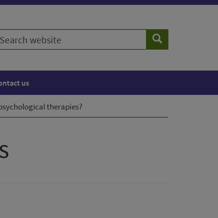
earch
Search
ebsite
ontact us
psychological therapies?
s