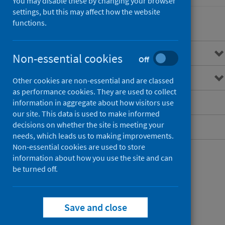
You may disable these by changing your browser
settings, but this may affect how the website
functions.
Overview
Non-essential cookies
Off
Measurement and monitoring
Other cookies are non-essential and are classed
as performance cookies. They are used to collect
Published data
information in aggregate about how visitors use
our site. This data is used to make informed
decisions on whether the site is meeting your
Contact
needs, which leads us to making improvements.
Non-essential cookies are used to store
information about how you use the site and can
be turned off.
Save and close