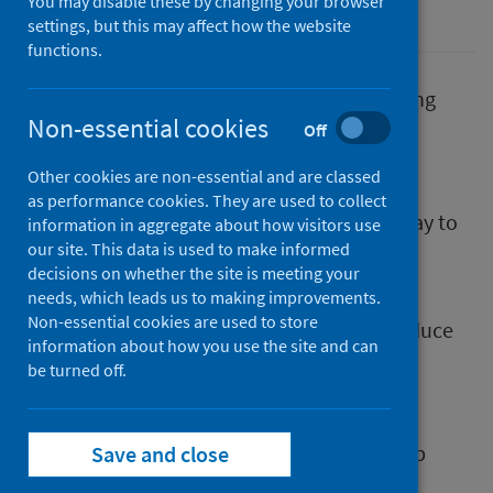
You may disable these by changing your browser
Population health
settings, but this may affect how the website
functions.
A new practice development hub for reducing
Non-essential cookies
inequalities is now available on the Public
Off
Health Scotland (PHS) Virtual Learning
Other cookies are non-essential and are classed
Environment. Primarily for those in public
as performance cookies. They are used to collect
service roles, it aims to improve skills and day to
information in aggregate about how visitors use
our site. This data is used to make informed
day working practice so that action can be
decisions on whether the site is meeting your
taken to reduce inequalities.
needs, which leads us to making improvements.
Non-essential cookies are used to store
Scotland’s public services have a duty to reduce
information about how you use the site and can
inequalities and help create a society where
be turned off.
everyone can thrive. This resource provides
practice improvement support for making
services inclusive, strengthening partnership
Save and close
working and community advocacy.