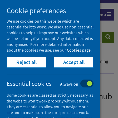
Skip
Cookie preferences
to
Menu
content
We use cookies on this website which are
essential for it to work. We also use non-essential
cookies to help us improve our websites which
Search
Searc
will be set only if you accept. Any data collected is
website
anonymised. For more detailed information
about the cookies we use, see our
Cookies page
.
Home
News
Breaking barriers to reduce inequalities - new learning
Reject all
Accept all
hub
Essential cookies
Always on
Breaking barriers to reduce
inequalities - new learning hub
Some cookies are classed as strictly necessary, as
the website won’t work properly without them.
They are essential to allow you to navigate our
First published on 27 June 2022
site and to make sure the core processes work.