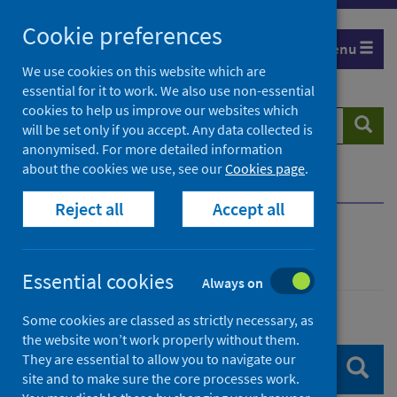
Skip
Skip
Cookie preferences
to
to
Menu
search
search
We use cookies on this website which are
essential for it to work. We also use non-essential
results
cookies to help us improve our websites which
Search
Searc
will be set only if you accept. Any data collected is
website
anonymised. For more detailed information
about the cookies we use, see our
Cookies page
.
Home
News
Reject all
Accept all
News
Essential cookies
Always on
Some cookies are classed as strictly necessary, as
Search news
the website won’t work properly without them.
They are essential to allow you to navigate our
Sear
site and to make sure the core processes work.