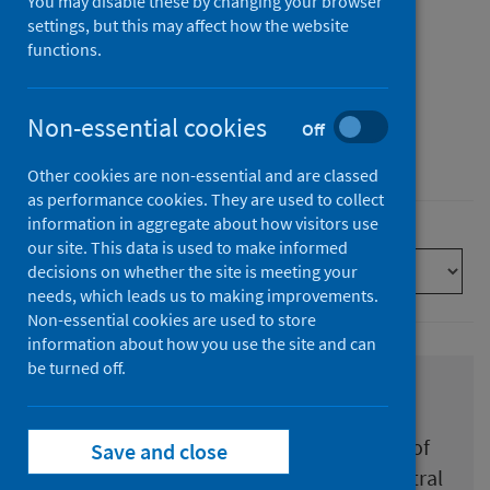
You may disable these by changing your browser
settings, but this may affect how the website
functions.
Filters
Filter by topic
Non-essential cookies
Off
Filter by date
Other cookies are non-essential and are classed
as performance cookies. They are used to collect
information in aggregate about how visitors use
Sort by
our site. This data is used to make informed
decisions on whether the site is meeting your
needs, which leads us to making improvements.
Non-essential cookies are used to store
information about how you use the site and can
be turned off.
Cases of non A to E Hepatitis
PHS is investigating the cause of 11 cases of
Save and close
hepatitis in young children across the central